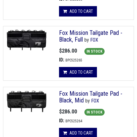
ADD TO CART
Fox Mission Tailgate Pad -
Black, Full
by
FOX
$286.00
IN STOCK
ID:
BPC525265
ADD TO CART
Fox Mission Tailgate Pad -
Black, Mid
by
FOX
$286.00
IN STOCK
ID:
BPC525264
ADD TO CART