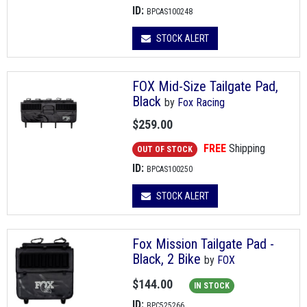
ID:
BPCAS100248
STOCK ALERT
FOX Mid-Size Tailgate Pad,
Black
by
Fox Racing
$259.00
FREE
Shipping
OUT OF STOCK
ID:
BPCAS100250
STOCK ALERT
Fox Mission Tailgate Pad -
Black, 2 Bike
by
FOX
$144.00
IN STOCK
ID:
BPC525266