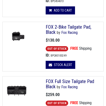
ID:
BPC454613
ADD TO CART
FOX 2-Bike Tailgate Pad,
Black
by
Fox Racing
$130.00
FREE
Shipping
OUT OF STOCK
ID:
BPCAS100249
STOCK ALERT
FOX Full Size Tailgate Pad
Black
by
Fox Racing
$259.00
FREE
Shipping
OUT OF STOCK