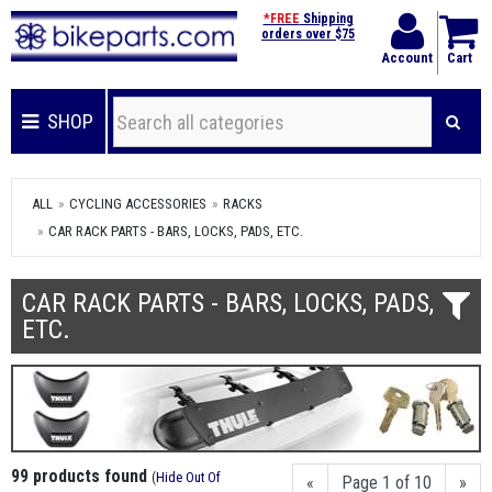
*FREE
Shipping
orders over $75
Account
Cart
SHOP
ALL
CYCLING ACCESSORIES
RACKS
CAR RACK PARTS - BARS, LOCKS, PADS, ETC.
CAR RACK PARTS - BARS, LOCKS, PADS,
ETC.
99 products found
(
Hide Out Of
«
Page 1 of 10
»