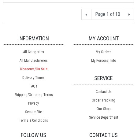
«
Page 1 of 10
»
INFORMATION
MY ACCOUNT
All Categories
My Orders
All Manufactureres
My Personal Info
Closeouts/On Sale
SERVICE
Delivery Times
FAQs
Contact Us
Shipping/Ordering Terms
Order Tracking
Privacy
Our Shop
Secure Site
Service Department
Terms & Conditions
FOLLOW US
CONTACT US