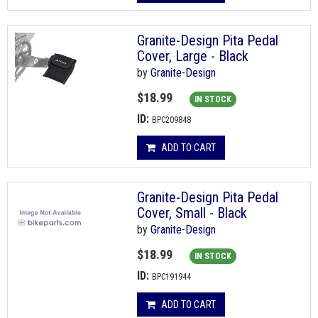
Granite-Design Pita Pedal
Cover, Large - Black
by
Granite-Design
$18.99
IN STOCK
ID:
BPC209848
ADD TO CART
Granite-Design Pita Pedal
Cover, Small - Black
by
Granite-Design
$18.99
IN STOCK
ID:
BPC191944
ADD TO CART