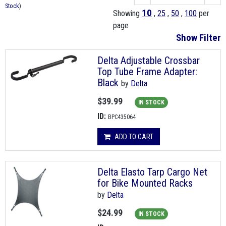
Stock
)
10
Showing
,
25
,
50
,
100
per
page
Show Filter
Delta Adjustable Crossbar
Top Tube Frame Adapter:
Black
by
Delta
$39.99
IN STOCK
ID:
BPC435064
ADD TO CART
Delta Elasto Tarp Cargo Net
for Bike Mounted Racks
by
Delta
$24.99
IN STOCK