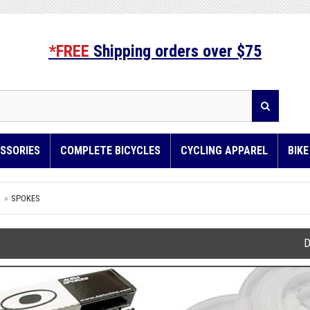
*FREE
Shipping orders over $75
SSORIES
COMPLETE BICYCLES
CYCLING APPAREL
BIK
S
SPOKES
D