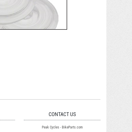
CONTACT US
Peak Cycles - BikeParts.com