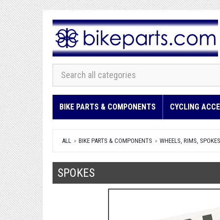
BIKE PARTS & COMPONENTS
CYCLING ACCE
ALL
BIKE PARTS & COMPONENTS
WHEELS, RIMS, SPOKE
SPOKES