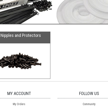
Nipples and Protectors
MY ACCOUNT
FOLLOW US
My Orders
Community