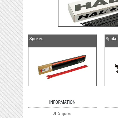
Spokes
Spoke 
INFORMATION
All Categories