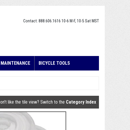
Contact: 888.606.1616 10-6 M-F, 10-5 Sat MST
E MAINTENANCE
BICYCLE TOOLS
on't like the tile view? Switch to the
Category Index