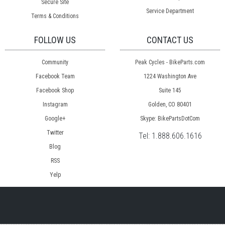
Secure Site
Service Department
Terms & Conditions
FOLLOW US
CONTACT US
Community
Peak Cycles - BikeParts.com
Facebook Team
1224 Washington Ave
Facebook Shop
Suite 145
Instagram
Golden, CO 80401
Google+
Skype: BikePartsDotCom
Twitter
Tel:
1.888.606.1616
Blog
RSS
Yelp