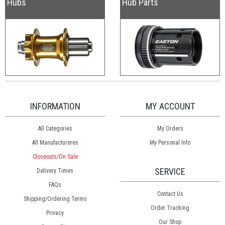
Hubs
Hub Parts
INFORMATION
MY ACCOUNT
All Categories
My Orders
All Manufactureres
My Personal Info
Closeouts/On Sale
SERVICE
Delivery Times
FAQs
Contact Us
Shipping/Ordering Terms
Order Tracking
Privacy
Our Shop