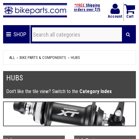
*FREE
Shipping
orders over $75
Account
Cart
SHOP
ALL
BIKE PARTS & COMPONENTS
HUBS
HUBS
Don't like the tile view? Switch to the
Category Index