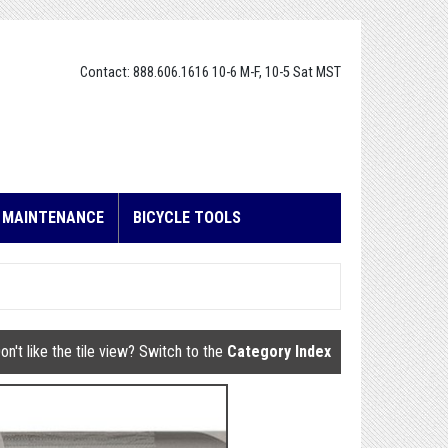
Contact: 888.606.1616 10-6 M-F, 10-5 Sat MST
E MAINTENANCE
BICYCLE TOOLS
on't like the tile view? Switch to the
Category Index