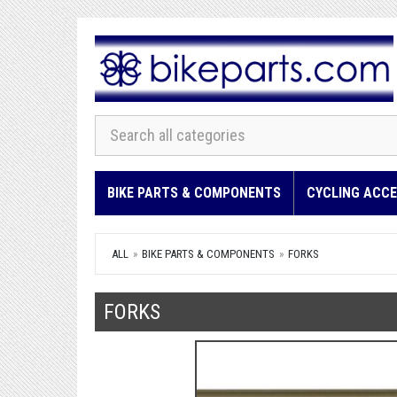
BIKE PARTS & COMPONENTS
CYCLING ACCE
ALL
BIKE PARTS & COMPONENTS
FORKS
FORKS