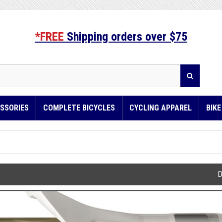
*FREE
Shipping orders over $75
SSORIES
COMPLETE BICYCLES
CYCLING APPAREL
BIK
D