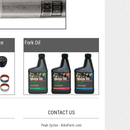
ce
Fork Oil
CONTACT US
Peak Cycles - BikeParts.com