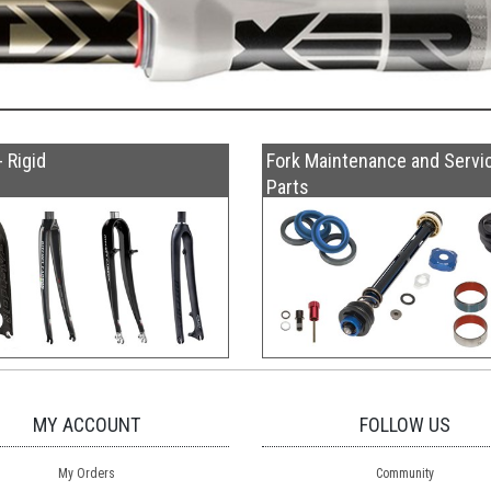
- Rigid
Fork Maintenance and Servi
Parts
MY ACCOUNT
FOLLOW US
My Orders
Community