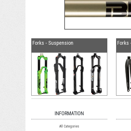
Forks - Suspension
Forks 
INFORMATION
All Categories