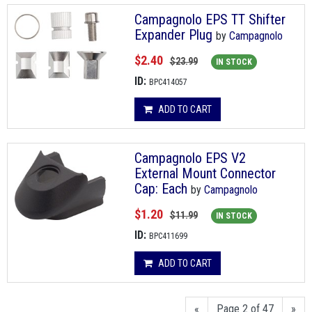
Campagnolo EPS TT Shifter
Expander Plug
by
Campagnolo
$2.40
$23.99
IN STOCK
ID:
BPC414057
ADD TO CART
Campagnolo EPS V2
External Mount Connector
Cap: Each
by
Campagnolo
$1.20
$11.99
IN STOCK
ID:
BPC411699
ADD TO CART
«
Page 2 of 47
»