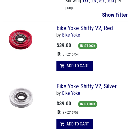
10
Showing
,
25
,
50
,
100
per
page
Show Filter
Bike Yoke Shifty V2, Red
by
Bike Yoke
$39.00
IN STOCK
ID:
BPC216754
ADD TO CART
Bike Yoke Shifty V2, Silver
by
Bike Yoke
$39.00
IN STOCK
ID:
BPC216753
ADD TO CART