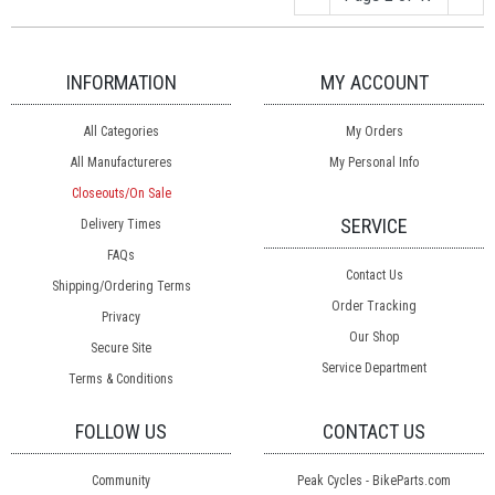
INFORMATION
MY ACCOUNT
All Categories
My Orders
All Manufactureres
My Personal Info
Closeouts/On Sale
SERVICE
Delivery Times
FAQs
Contact Us
Shipping/Ordering Terms
Order Tracking
Privacy
Our Shop
Secure Site
Service Department
Terms & Conditions
FOLLOW US
CONTACT US
Community
Peak Cycles - BikeParts.com