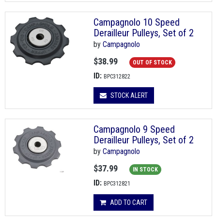
Campagnolo 10 Speed
Derailleur Pulleys, Set of 2
by
Campagnolo
$38.99
OUT OF STOCK
ID:
BPC312822
STOCK ALERT
Campagnolo 9 Speed
Derailleur Pulleys, Set of 2
by
Campagnolo
$37.99
IN STOCK
ID:
BPC312821
ADD TO CART