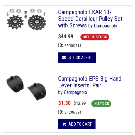
Campagnolo EKAR 13-
Speed Derailleur Pulley Set
with Screws
by
Campagnolo
$44.99
OUT OF STOCK
ID:
BPC502514
STOCK ALERT
Campagnolo EPS Big Hand
Lever Inserts, Pair
by
Campagnolo
$1.30
$12.99
IN STOCK
ID:
BPC387594
ADD TO CART