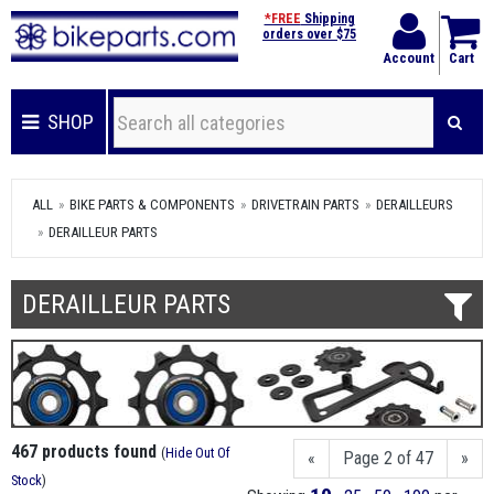
*FREE
Shipping
orders over $75
Account
Cart
SHOP
ALL
BIKE PARTS & COMPONENTS
DRIVETRAIN PARTS
DERAILLEURS
DERAILLEUR PARTS
DERAILLEUR PARTS
467 products found
(
Hide Out Of
«
Page 2 of 47
»
Stock
)