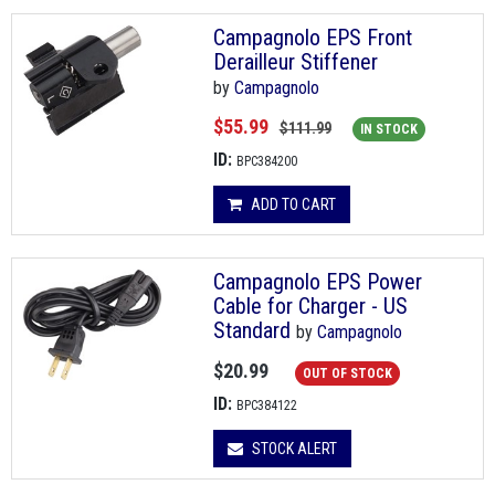
Campagnolo EPS Front
Derailleur Stiffener
by
Campagnolo
$55.99
$111.99
IN STOCK
ID:
BPC384200
ADD TO CART
Campagnolo EPS Power
Cable for Charger - US
Standard
by
Campagnolo
$20.99
OUT OF STOCK
ID:
BPC384122
STOCK ALERT