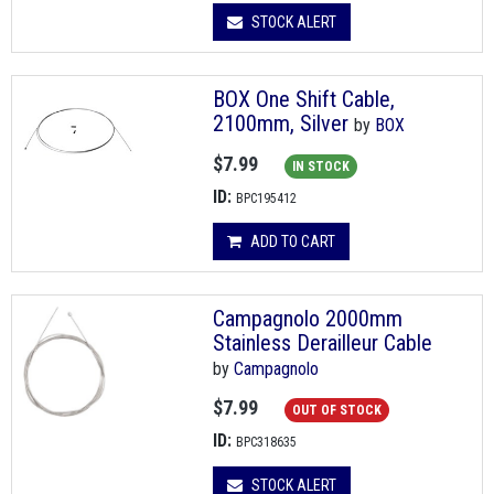
STOCK ALERT
BOX One Shift Cable,
2100mm, Silver
by
BOX
$7.99
IN STOCK
ID:
BPC195412
ADD TO CART
Campagnolo 2000mm
Stainless Derailleur Cable
by
Campagnolo
$7.99
OUT OF STOCK
ID:
BPC318635
STOCK ALERT