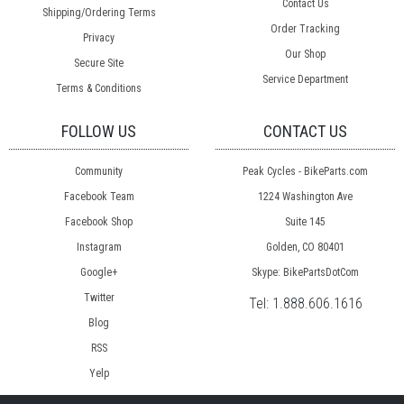
Contact Us
Shipping/Ordering Terms
Order Tracking
Privacy
Our Shop
Secure Site
Service Department
Terms & Conditions
FOLLOW US
CONTACT US
Community
Peak Cycles - BikeParts.com
Facebook Team
1224 Washington Ave
Facebook Shop
Suite 145
Instagram
Golden, CO 80401
Google+
Skype: BikePartsDotCom
Twitter
Tel:
1.888.606.1616
Blog
RSS
Yelp