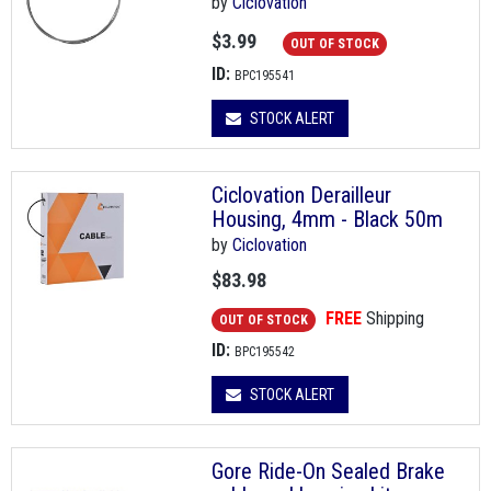
by
Ciclovation
$3.99
OUT OF STOCK
ID:
BPC195541
STOCK ALERT
Ciclovation Derailleur
Housing, 4mm - Black 50m
by
Ciclovation
$83.98
FREE
Shipping
OUT OF STOCK
ID:
BPC195542
STOCK ALERT
Gore Ride-On Sealed Brake