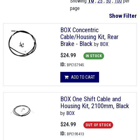
10
Showing
,
25
,
50
,
100
per
page
Show Filter
BOX Concentric
Cable/Housing Kit, Rear
Brake - Black
by
BOX
$24.99
IN STOCK
ID:
BPC157945
ADD TO CART
BOX One Shift Cable and
Housing Kit, 2100mm, Black
by
BOX
$24.99
OUT OF STOCK
ID:
BPC195413