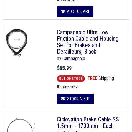
BPC463388
ADD TO CART
Campagnolo Ultra Low
Friction Cable and Housing
Set for Brakes and
Derailleurs, Black
by
Campagnolo
$85.99
FREE
Shipping
OUT OF STOCK
ID:
BPC350570
STOCK ALERT
Ciclovation Brake Cable SS
1.5mm - 1700mm - Each