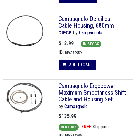
Campagnolo Derailleur
Cable Housing, 680mm
piece
by
Campagnolo
$12.99
IN STOCK
ID:
BPC359959
ADD TO CART
Campagnolo Ergopower
Maximum Smoothness Shift
Cable and Housing Set
by
Campagnolo
$135.99
FREE
Shipping
IN STOCK
ID: