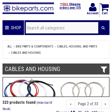
*FREE
Shipping
orders over $75
Account
Cart
SHOP
ALL
BIKE PARTS & COMPONENTS
CABLES, HOUSING, AND PARTS
CABLES AND HOUSING
CABLES AND HOUSING
323 products found
(
Hide Out Of
«
Page 2 of 33
»
Stock
)