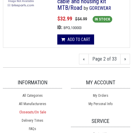
cable and housing kit
MTB/Road
by
GOREWEAR
$32.99
$54.99
IN STOCK
ID:
BPCL100003
ADD TO CART
«
Page 2 of 33
»
INFORMATION
MY ACCOUNT
All Categories
My Orders
All Manufactureres
My Personal Info
Closeouts/On Sale
SERVICE
Delivery Times
FAQs