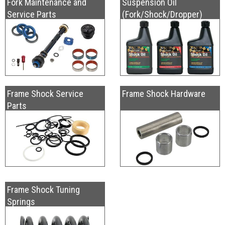
Fork Maintenance and
Suspension Oil
Service Parts
(Fork/Shock/Dropper)
Frame Shock Service
Frame Shock Hardware
Parts
Frame Shock Tuning
Springs