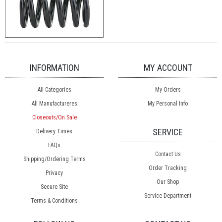
INFORMATION
MY ACCOUNT
All Categories
My Orders
All Manufactureres
My Personal Info
Closeouts/On Sale
SERVICE
Delivery Times
FAQs
Contact Us
Shipping/Ordering Terms
Order Tracking
Privacy
Our Shop
Secure Site
Service Department
Terms & Conditions