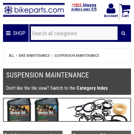
*FREE
Shipping
orders over $75
Account
Cart
SHOP
ALL
BIKE MAINTENANCE
SUSPENSION MAINTENANCE
SUSPENSION MAINTENANCE
Don't like the tile view? Switch to the
Category Index