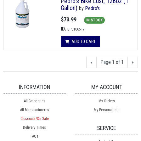
Pedro's Bike Lust, 128oz (1
Gallon)
by
Pedro's
$73.99
IN STOCK
ID:
BPC106517
ADD TO CART
«
Page 1 of 1
»
INFORMATION
MY ACCOUNT
All Categories
My Orders
All Manufactureres
My Personal Info
Closeouts/On Sale
SERVICE
Delivery Times
FAQs