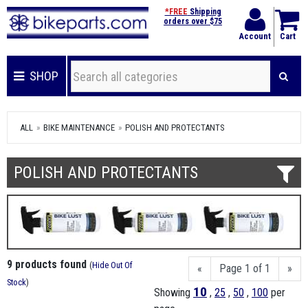
*FREE
Shipping
orders over $75
Account
Cart
SHOP
ALL
BIKE MAINTENANCE
POLISH AND PROTECTANTS
POLISH AND PROTECTANTS
9 products found
(
Hide Out Of
«
Page 1 of 1
»
Stock
)
10
Showing
,
25
,
50
,
100
per