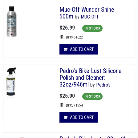
Muc-Off Wunder Shine
500m
by
MUC-OFF
$26.99
IN STOCK
ID:
BPC461622
ADD TO CART
Pedro's Bike Lust Silicone
Polish and Cleaner:
32oz/946ml
by
Pedro's
$25.00
IN STOCK
ID:
BPC371554
ADD TO CART