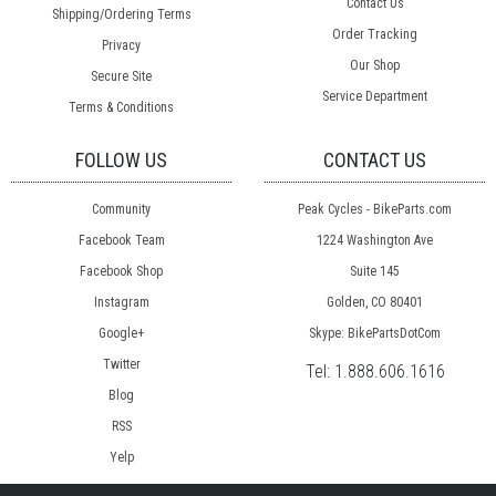
Contact Us
Shipping/Ordering Terms
Order Tracking
Privacy
Our Shop
Secure Site
Service Department
Terms & Conditions
FOLLOW US
CONTACT US
Community
Peak Cycles - BikeParts.com
Facebook Team
1224 Washington Ave
Facebook Shop
Suite 145
Instagram
Golden, CO 80401
Google+
Skype: BikePartsDotCom
Twitter
Tel:
1.888.606.1616
Blog
RSS
Yelp