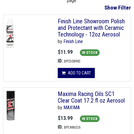
page
Show Filter
Finish Line Showroom Polish
and Protectant with Ceramic
Technology - 12oz Aerosol
by
Finish Line
$11.99
IN STOCK
ID:
BPC508992
ADD TO CART
Maxima Racing Oils SC1
Clear Coat 17.2 fl oz Aerosol
by
MAXIMA
$13.99
IN STOCK
ID:
BPC486326