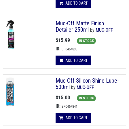
ADD TO CART
Muc-Off Matte Finish
Detailer 250ml
by
MUC-OFF
$15.99
IN STOCK
ID:
BPC467835
ADD TO CART
Muc-Off Silicon Shine Lube-
500ml
by
MUC-OFF
$15.00
IN STOCK
ID:
BPC467841
ADD TO CART