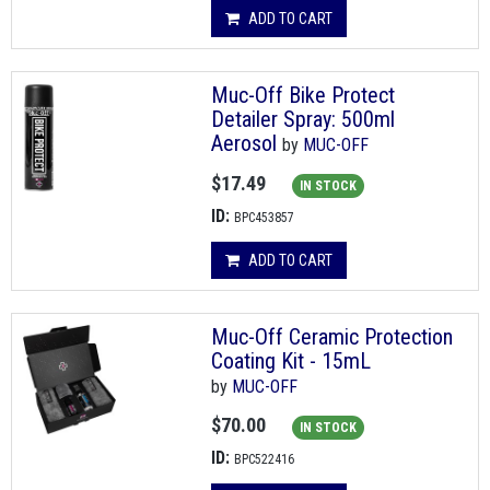
ADD TO CART
Muc-Off Bike Protect
Detailer Spray: 500ml
Aerosol
by
MUC-OFF
$17.49
IN STOCK
ID:
BPC453857
ADD TO CART
Muc-Off Ceramic Protection
Coating Kit - 15mL
by
MUC-OFF
$70.00
IN STOCK
ID:
BPC522416