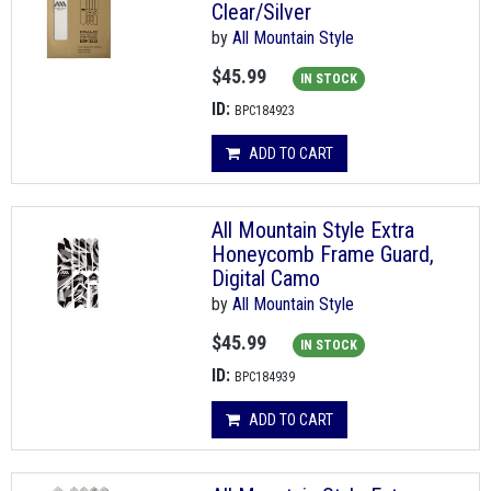
Clear/Silver
by
All Mountain Style
$45.99
IN STOCK
ID:
BPC184923
ADD TO CART
All Mountain Style Extra
Honeycomb Frame Guard,
Digital Camo
by
All Mountain Style
$45.99
IN STOCK
ID:
BPC184939
ADD TO CART