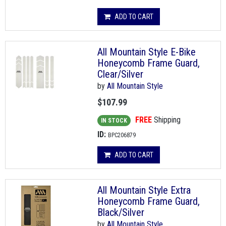
ADD TO CART
All Mountain Style E-Bike
Honeycomb Frame Guard,
Clear/Silver
by
All Mountain Style
$107.99
FREE
Shipping
IN STOCK
ID:
BPC206879
ADD TO CART
All Mountain Style Extra
Honeycomb Frame Guard,
Black/Silver
by
All Mountain Style