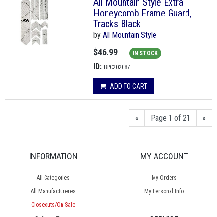
All Mountain Style Extra
Honeycomb Frame Guard,
Tracks Black
by
All Mountain Style
$46.99
IN STOCK
ID:
BPC202087
ADD TO CART
«
Page 1 of 21
»
INFORMATION
MY ACCOUNT
All Categories
My Orders
All Manufactureres
My Personal Info
Closeouts/On Sale