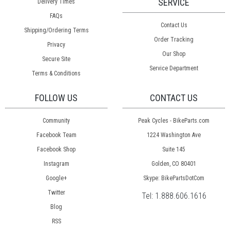
SERVICE
Delivery Times
FAQs
Contact Us
Shipping/Ordering Terms
Order Tracking
Privacy
Our Shop
Secure Site
Service Department
Terms & Conditions
FOLLOW US
CONTACT US
Community
Peak Cycles - BikeParts.com
Facebook Team
1224 Washington Ave
Facebook Shop
Suite 145
Instagram
Golden, CO 80401
Google+
Skype: BikePartsDotCom
Twitter
Tel:
1.888.606.1616
Blog
RSS