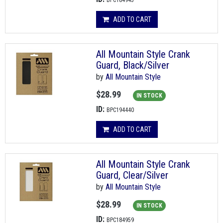
BPC184945
ADD TO CART
All Mountain Style Crank
Guard, Black/Silver
by
All Mountain Style
$28.99
IN STOCK
ID:
BPC194440
ADD TO CART
All Mountain Style Crank
Guard, Clear/Silver
by
All Mountain Style
$28.99
IN STOCK
ID:
BPC184959