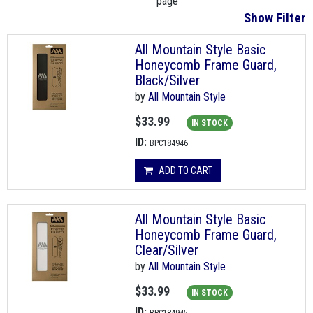
page
Show Filter
All Mountain Style Basic
Honeycomb Frame Guard,
Black/Silver
by
All Mountain Style
$33.99
IN STOCK
ID:
BPC184946
ADD TO CART
All Mountain Style Basic
Honeycomb Frame Guard,
Clear/Silver
by
All Mountain Style
$33.99
IN STOCK
ID: