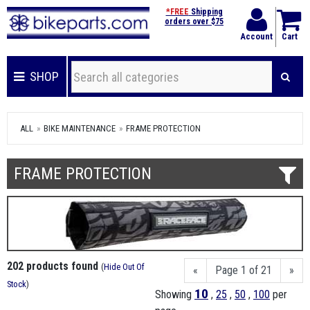
*FREE
Shipping
orders over $75
Account
Cart
SHOP
ALL
BIKE MAINTENANCE
FRAME PROTECTION
FRAME PROTECTION
202 products found
(
Hide Out Of
«
Page 1 of 21
»
Stock
)
10
Showing
,
25
,
50
,
100
per