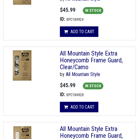
$45.99
IN STOCK
ID:
BPC184924
ADD TO CART
All Mountain Style Extra
Honeycomb Frame Guard,
Clear/Camo
by
All Mountain Style
$45.99
IN STOCK
ID:
BPC184928
ADD TO CART
All Mountain Style Extra
Honeycomb Frame Guard,