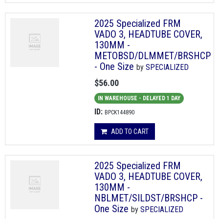
2025 Specialized FRM
VADO 3, HEADTUBE COVER,
130MM -
METOBSD/DLMMET/BRSHCP
- One Size
by
SPECIALIZED
$56.00
IN WAREHOUSE - DELAYED 1 DAY
ID:
BPCK144890
ADD TO CART
2025 Specialized FRM
VADO 3, HEADTUBE COVER,
130MM -
NBLMET/SILDST/BRSHCP -
One Size
by
SPECIALIZED