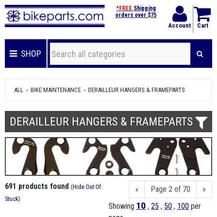
*FREE
Shipping
orders over $75
Account
Cart
SHOP
ALL
BIKE MAINTENANCE
DERAILLEUR HANGERS & FRAMEPARTS
DERAILLEUR HANGERS & FRAMEPARTS
691 products found
(
Hide Out Of
«
Page 2 of 70
»
Stock
)
10
Showing
,
25
,
50
,
100
per