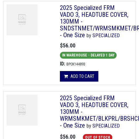
2025 Specialized FRM
VADO 3, HEADTUBE COVER,
130MM -
SNDSTNMET/WRMSMKMET/B
- One Size
by
SPECIALIZED
$56.00
IN WAREHOUSE - DELAYED 1 DAY
ID:
BPCK144893
ADD TO CART
2025 Specialized FRM
VADO 3, HEADTUBE COVER,
130MM -
WRMSMKMET/BLKPRL/BRSHC
- One Size
by
SPECIALIZED
$56.00
OUT OF STOCK