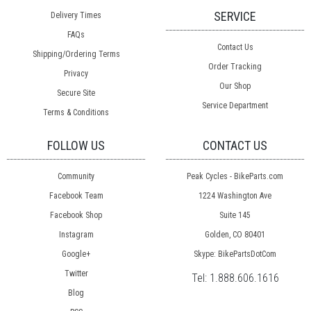
SERVICE
Delivery Times
FAQs
Contact Us
Shipping/Ordering Terms
Order Tracking
Privacy
Our Shop
Secure Site
Service Department
Terms & Conditions
FOLLOW US
CONTACT US
Community
Peak Cycles - BikeParts.com
Facebook Team
1224 Washington Ave
Facebook Shop
Suite 145
Instagram
Golden, CO 80401
Google+
Skype: BikePartsDotCom
Twitter
Tel:
1.888.606.1616
Blog