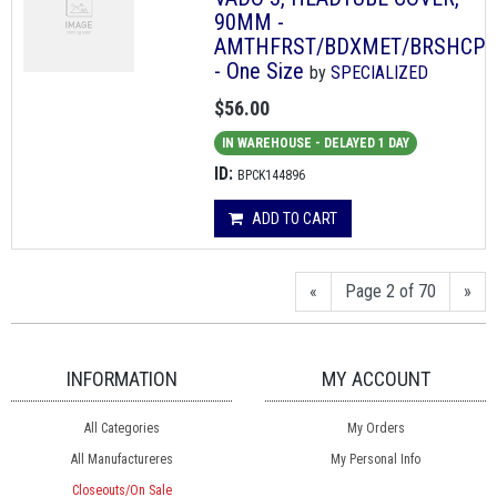
90MM -
AMTHFRST/BDXMET/BRSHCP
- One Size
by
SPECIALIZED
$56.00
IN WAREHOUSE - DELAYED 1 DAY
ID:
BPCK144896
ADD TO CART
«
Page 2 of 70
»
INFORMATION
MY ACCOUNT
All Categories
My Orders
All Manufactureres
My Personal Info
Closeouts/On Sale