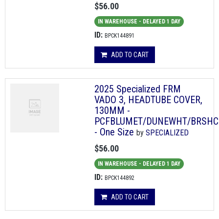
$56.00
IN WAREHOUSE - DELAYED 1 DAY
ID:
BPCK144891
ADD TO CART
2025 Specialized FRM
VADO 3, HEADTUBE COVER,
130MM -
PCFBLUMET/DUNEWHT/BRSHC
- One Size
by
SPECIALIZED
$56.00
IN WAREHOUSE - DELAYED 1 DAY
ID:
BPCK144892
ADD TO CART