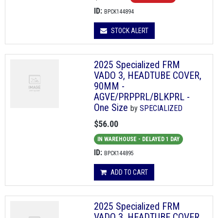
ID:
BPCK144894
STOCK ALERT
2025 Specialized FRM
VADO 3, HEADTUBE COVER,
90MM -
AGVE/PRPPRL/BLKPRL -
One Size
by
SPECIALIZED
$56.00
IN WAREHOUSE - DELAYED 1 DAY
ID:
BPCK144895
ADD TO CART
2025 Specialized FRM
VADO 3, HEADTUBE COVER,