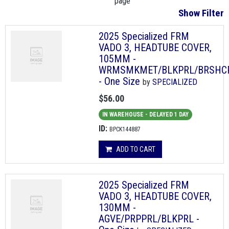
page
Show Filter
2025 Specialized FRM
VADO 3, HEADTUBE COVER,
105MM -
WRMSMKMET/BLKPRL/BRSHC
- One Size
by
SPECIALIZED
$56.00
IN WAREHOUSE - DELAYED 1 DAY
ID:
BPCK144887
ADD TO CART
2025 Specialized FRM
VADO 3, HEADTUBE COVER,
130MM -
AGVE/PRPPRL/BLKPRL -