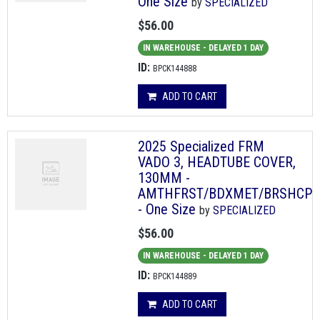
One Size
by
SPECIALIZED
$56.00
IN WAREHOUSE - DELAYED 1 DAY
ID:
BPCK144888
ADD TO CART
2025 Specialized FRM
VADO 3, HEADTUBE COVER,
130MM -
AMTHFRST/BDXMET/BRSHCP
- One Size
by
SPECIALIZED
$56.00
IN WAREHOUSE - DELAYED 1 DAY
ID:
BPCK144889
ADD TO CART