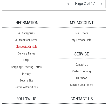
«
Page 2 of 17
»
INFORMATION
MY ACCOUNT
All Categories
My Orders
All Manufactureres
My Personal Info
Closeouts/On Sale
SERVICE
Delivery Times
FAQs
Contact Us
Shipping/Ordering Terms
Order Tracking
Privacy
Our Shop
Secure Site
Service Department
Terms & Conditions
FOLLOW US
CONTACT US