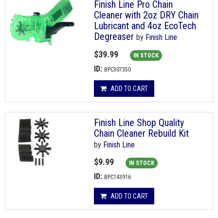
Finish Line Pro Chain
Cleaner with 2oz DRY Chain
Lubricant and 4oz EcoTech
Degreaser
by
Finish Line
$39.99
IN STOCK
ID:
BPC307350
ADD TO CART
Finish Line Shop Quality
Chain Cleaner Rebuild Kit
by
Finish Line
$9.99
IN STOCK
ID:
BPC143916
ADD TO CART