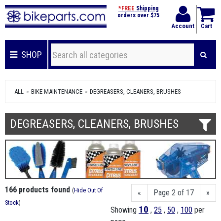
*FREE
Shipping
orders over $75
Account
Cart
SHOP
ALL
BIKE MAINTENANCE
DEGREASERS, CLEANERS, BRUSHES
DEGREASERS, CLEANERS, BRUSHES
166 products found
(
Hide Out Of
«
Page 2 of 17
»
Stock
)
10
Showing
,
25
,
50
,
100
per