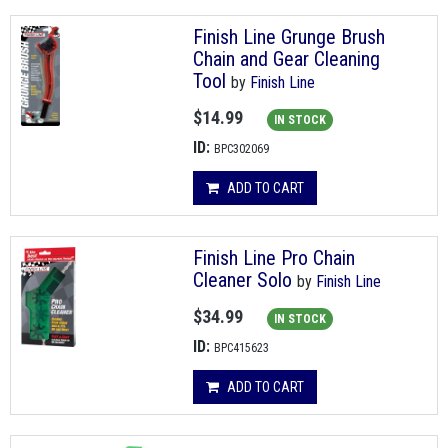
Finish Line Grunge Brush
Chain and Gear Cleaning
Tool
by
Finish Line
$14.99
IN STOCK
ID:
BPC302069
ADD TO CART
Finish Line Pro Chain
Cleaner Solo
by
Finish Line
$34.99
IN STOCK
ID:
BPC415623
ADD TO CART