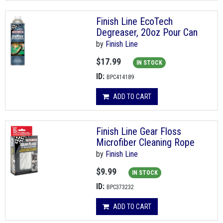
Finish Line EcoTech
Degreaser, 20oz Pour Can
by
Finish Line
$17.99
IN STOCK
ID:
BPC414189
ADD TO CART
Finish Line Gear Floss
Microfiber Cleaning Rope
by
Finish Line
$9.99
IN STOCK
ID:
BPC373232
ADD TO CART