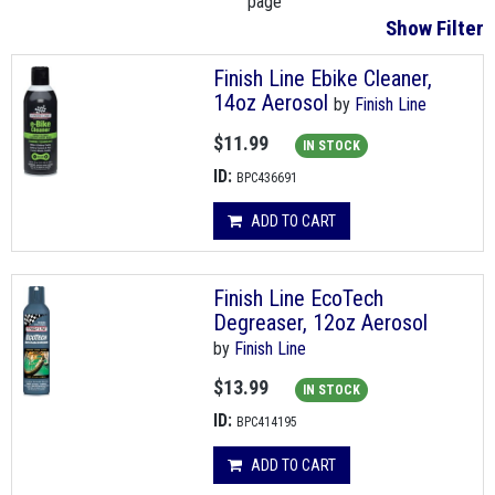
page
Show Filter
Finish Line Ebike Cleaner,
14oz Aerosol
by
Finish Line
$11.99
IN STOCK
ID:
BPC436691
ADD TO CART
Finish Line EcoTech
Degreaser, 12oz Aerosol
by
Finish Line
$13.99
IN STOCK
ID:
BPC414195
ADD TO CART