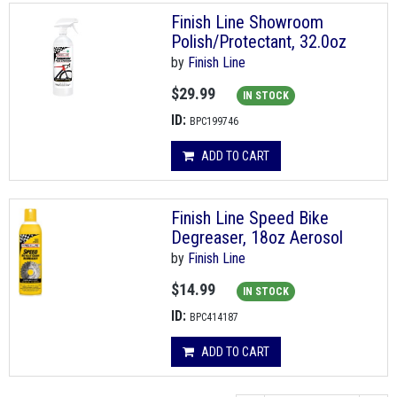
Finish Line Showroom
Polish/Protectant, 32.0oz
by
Finish Line
$29.99
IN STOCK
ID:
BPC199746
ADD TO CART
Finish Line Speed Bike
Degreaser, 18oz Aerosol
by
Finish Line
$14.99
IN STOCK
ID:
BPC414187
ADD TO CART