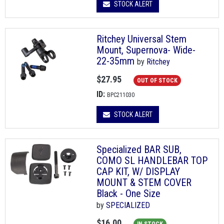
STOCK ALERT
Ritchey Universal Stem
Mount, Supernova- Wide-
22-35mm
by
Ritchey
$27.95
OUT OF STOCK
ID:
BPC211030
STOCK ALERT
Specialized BAR SUB,
COMO SL HANDLEBAR TOP
CAP KIT, W/ DISPLAY
MOUNT & STEM COVER
Black - One Size
by
SPECIALIZED
$16.00