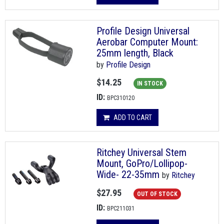
Profile Design Universal
Aerobar Computer Mount:
25mm length, Black
by
Profile Design
$14.25
IN STOCK
ID:
BPC310120
ADD TO CART
Ritchey Universal Stem
Mount, GoPro/Lollipop-
Wide- 22-35mm
by
Ritchey
$27.95
OUT OF STOCK
ID:
BPC211031