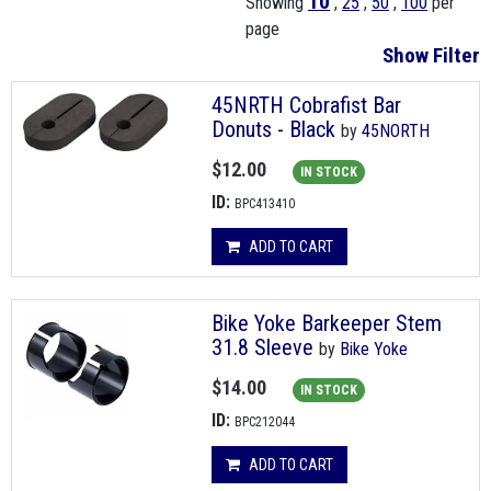
10
Showing
,
25
,
50
,
100
per
page
Show Filter
45NRTH Cobrafist Bar
Donuts - Black
by
45NORTH
$12.00
IN STOCK
ID:
BPC413410
ADD TO CART
Bike Yoke Barkeeper Stem
31.8 Sleeve
by
Bike Yoke
$14.00
IN STOCK
ID:
BPC212044
ADD TO CART