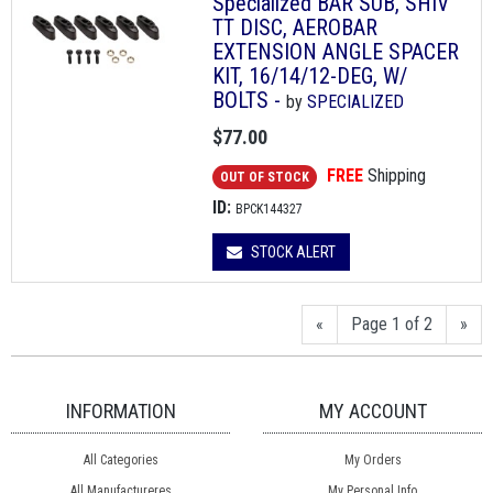
Specialized BAR SUB, SHIV
TT DISC, AEROBAR
EXTENSION ANGLE SPACER
KIT, 16/14/12-DEG, W/
BOLTS -
by
SPECIALIZED
$77.00
FREE
Shipping
OUT OF STOCK
ID:
BPCK144327
STOCK ALERT
«
Page 1 of 2
»
INFORMATION
MY ACCOUNT
All Categories
My Orders
All Manufactureres
My Personal Info