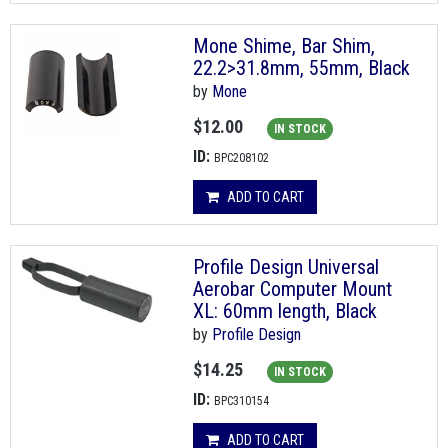
Mone Shime, Bar Shim,
22.2>31.8mm, 55mm, Black
by
Mone
$12.00
IN STOCK
ID:
BPC208102
ADD TO CART
Profile Design Universal
Aerobar Computer Mount
XL: 60mm length, Black
by
Profile Design
$14.25
IN STOCK
ID:
BPC310154
ADD TO CART