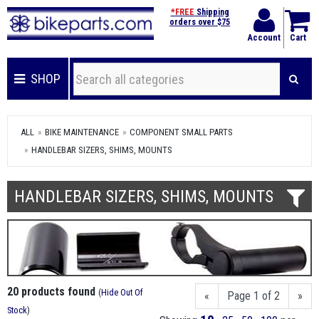
*FREE
Shipping
orders over $75
Account
Cart
SHOP
ALL
BIKE MAINTENANCE
COMPONENT SMALL PARTS
HANDLEBAR SIZERS, SHIMS, MOUNTS
HANDLEBAR SIZERS, SHIMS, MOUNTS
20 products found
(
Hide Out Of
«
Page 1 of 2
»
Stock
)