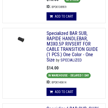
IN STOCK
ID:
BPCK138959
ADD TO CART
Specialized BAR SUB,
RAPIDE HANDLEBAR,
M3X0.5P RIVSERT FOR
CABLE TRANSITION GUIDE
(1 PCS.) One Color - One
Size
by
SPECIALIZED
$14.00
IN WAREHOUSE - DELAYED 1 DAY
ID:
BPCK140614
ADD TO CART