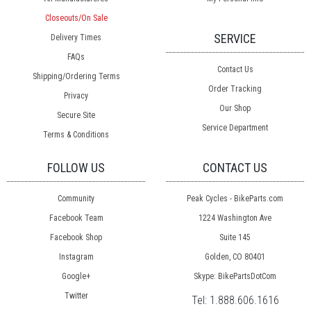
Closeouts/On Sale
SERVICE
Delivery Times
FAQs
Contact Us
Shipping/Ordering Terms
Order Tracking
Privacy
Our Shop
Secure Site
Service Department
Terms & Conditions
FOLLOW US
CONTACT US
Community
Peak Cycles - BikeParts.com
Facebook Team
1224 Washington Ave
Facebook Shop
Suite 145
Instagram
Golden, CO 80401
Google+
Skype: BikePartsDotCom
Twitter
Tel:
1.888.606.1616