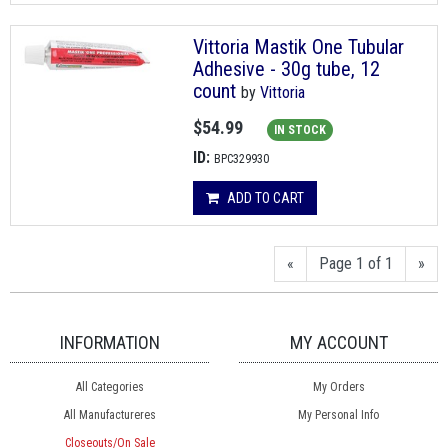
Vittoria Mastik One Tubular
Adhesive - 30g tube, 12
count
by
Vittoria
$54.99
IN STOCK
ID:
BPC329930
ADD TO CART
«
Page 1 of 1
»
INFORMATION
MY ACCOUNT
All Categories
My Orders
All Manufactureres
My Personal Info
Closeouts/On Sale