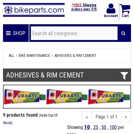
*FREE
Shipping
orders over $75
Account
Cart
SHOP
ALL
BIKE MAINTENANCE
ADHESIVES & RIM CEMENT
ADHESIVES & RIM CEMENT
9 products found
(
Hide Out Of
«
Page 1 of 1
»
Stock
)
10
Showing
,
25
,
50
,
100
per