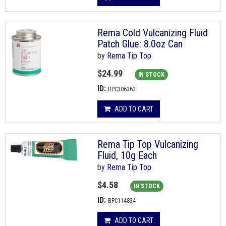
Rema Cold Vulcanizing Fluid
Patch Glue: 8.0oz Can
by
Rema Tip Top
$24.99
IN STOCK
ID:
BPC306363
ADD TO CART
Rema Tip Top Vulcanizing
Fluid, 10g Each
by
Rema Tip Top
$4.58
IN STOCK
ID:
BPC114834
ADD TO CART