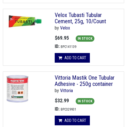
Velox Tubasti Tubular
Cement, 25g, 10/Count
by
Velox
$69.95
IN STOCK
ID:
BPC141139
ADD TO CART
Vittoria Mastik One Tubular
Adhesive - 250g container
by
Vittoria
$32.99
IN STOCK
ID:
BPC329931
ADD TO CART