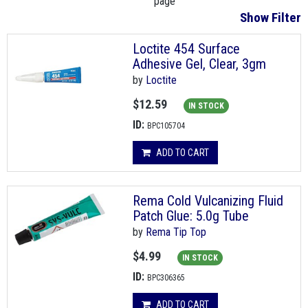
page
Show Filter
Loctite 454 Surface
Adhesive Gel, Clear, 3gm
by
Loctite
$12.59
IN STOCK
ID:
BPC105704
ADD TO CART
Rema Cold Vulcanizing Fluid
Patch Glue: 5.0g Tube
by
Rema Tip Top
$4.99
IN STOCK
ID:
BPC306365
ADD TO CART