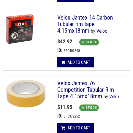
Velox Jantex 14 Carbon
Tubular rim tape
4.15mx18mm
by
Velox
$42.92
IN STOCK
ID:
BPC407898
ADD TO CART
Velox Jantex 76
Competition Tubular Rim
Tape 4.15mx18mm
by
Velox
$11.95
IN STOCK
ID:
BPC372252
ADD TO CART