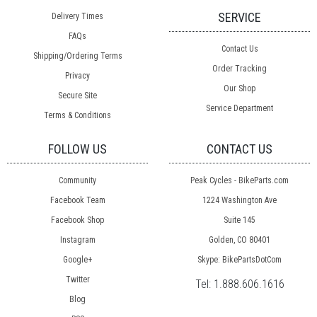
SERVICE
Delivery Times
FAQs
Contact Us
Shipping/Ordering Terms
Order Tracking
Privacy
Our Shop
Secure Site
Service Department
Terms & Conditions
FOLLOW US
CONTACT US
Community
Peak Cycles - BikeParts.com
Facebook Team
1224 Washington Ave
Facebook Shop
Suite 145
Instagram
Golden, CO 80401
Google+
Skype: BikePartsDotCom
Twitter
Tel:
1.888.606.1616
Blog