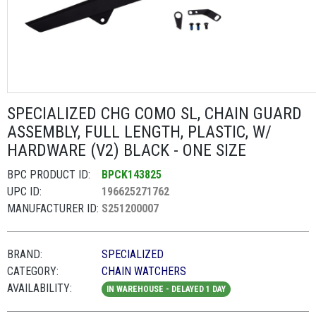
SPECIALIZED CHG COMO SL, CHAIN GUARD
ASSEMBLY, FULL LENGTH, PLASTIC, W/
HARDWARE (V2) BLACK - ONE SIZE
BPC PRODUCT ID:
BPCK143825
UPC ID:
196625271762
MANUFACTURER ID:
S251200007
BRAND:
SPECIALIZED
CATEGORY:
CHAIN WATCHERS
AVAILABILITY:
IN WAREHOUSE - DELAYED 1 DAY