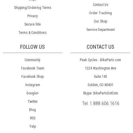
Contact Us
Shipping/Ordering Terms
Order Tracking
Privacy
Our Shop
Secure Site
Service Department
Terms & Conditions
FOLLOW US
CONTACT US
Community
Peak Cycles - BikeParts.com
Facebook Team
1224 Washington Ave
Facebook Shop
Suite 145
Instagram
Golden, CO 80401
Google+
Skype: BikePartsDotCom
Twitter
Tel:
1.888.606.1616
Blog
RSS
Yelp