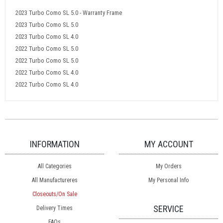
2023 Turbo Como SL 5.0 - Warranty Frame
2023 Turbo Como SL 5.0
2023 Turbo Como SL 4.0
2022 Turbo Como SL 5.0
2022 Turbo Como SL 5.0
2022 Turbo Como SL 4.0
2022 Turbo Como SL 4.0
INFORMATION
MY ACCOUNT
All Categories
My Orders
All Manufactureres
My Personal Info
Closeouts/On Sale
SERVICE
Delivery Times
FAQs