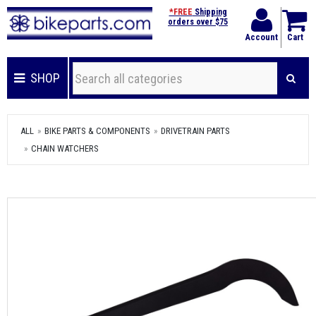
*FREE
Shipping
orders over $75
Account
Cart
SHOP
ALL
BIKE PARTS & COMPONENTS
DRIVETRAIN PARTS
CHAIN WATCHERS