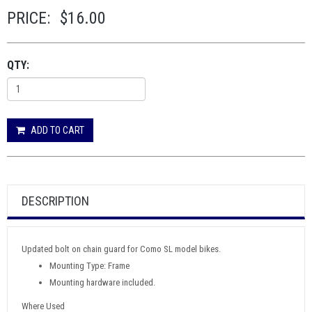
PRICE:
$16.00
QTY:
ADD TO CART
DESCRIPTION
Updated bolt on chain guard for Como SL model bikes.
Mounting Type: Frame
Mounting hardware included.
Where Used