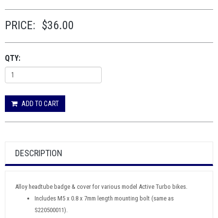
PRICE:
$36.00
QTY:
ADD TO CART
DESCRIPTION
Alloy headtube badge & cover for various model Active Turbo bikes.
Includes M5 x 0.8 x 7mm length mounting bolt (same as
S220500011).