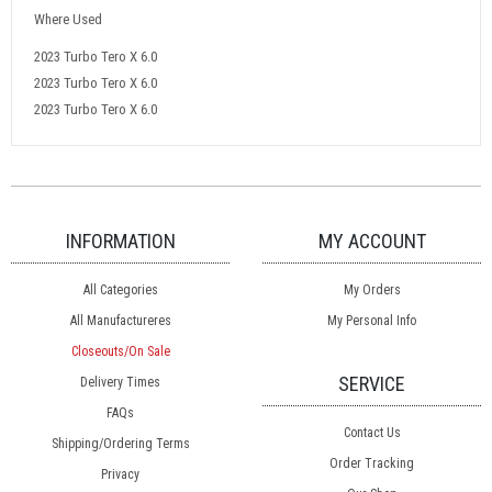
Where Used
2023 Turbo Tero X 6.0
2023 Turbo Tero X 6.0
2023 Turbo Tero X 6.0
INFORMATION
MY ACCOUNT
All Categories
My Orders
All Manufactureres
My Personal Info
Closeouts/On Sale
SERVICE
Delivery Times
FAQs
Contact Us
Shipping/Ordering Terms
Order Tracking
Privacy