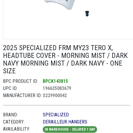
2025 SPECIALIZED FRM MY23 TERO X,
HEADTUBE COVER - MORNING MIST / DARK
NAVY MORNING MIST / DARK NAVY - ONE
SIZE
BPC PRODUCT ID:
BPCK143815
UPC ID:
196625083679
MANUFACTURER ID:
S229900042
BRAND:
SPECIALIZED
CATEGORY:
DERAILLEUR HANGERS
AVAILABILITY:
IN WAREHOUSE - DELAYED 1 DAY