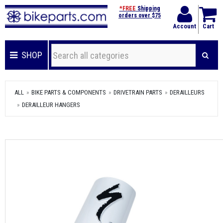
*FREE
Shipping
orders over $75
Account
Cart
SHOP
ALL
BIKE PARTS & COMPONENTS
DRIVETRAIN PARTS
DERAILLEURS
DERAILLEUR HANGERS