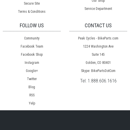
Our Shop
Secure Site
Service Department
Terms & Conditions
FOLLOW US
CONTACT US
Community
Peak Cycles - BikeParts.com
Facebook Team
1224 Washington Ave
Facebook Shop
Suite 145
Instagram
Golden, CO 80401
Google+
Skype: BikePartsDotCom
Twitter
Tel:
1.888.606.1616
Blog
RSS
Yelp