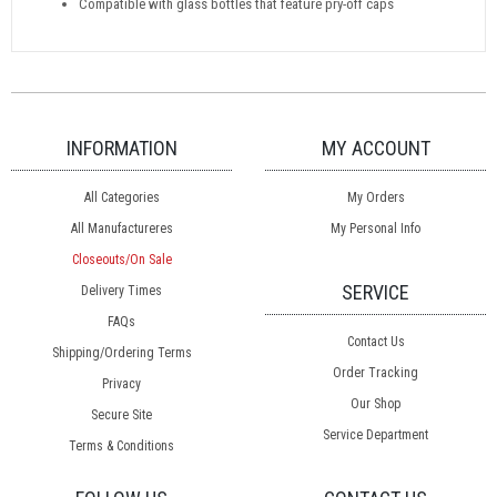
Compatible with glass bottles that feature pry-off caps
INFORMATION
MY ACCOUNT
All Categories
My Orders
All Manufactureres
My Personal Info
Closeouts/On Sale
SERVICE
Delivery Times
FAQs
Contact Us
Shipping/Ordering Terms
Order Tracking
Privacy
Our Shop
Secure Site
Service Department
Terms & Conditions