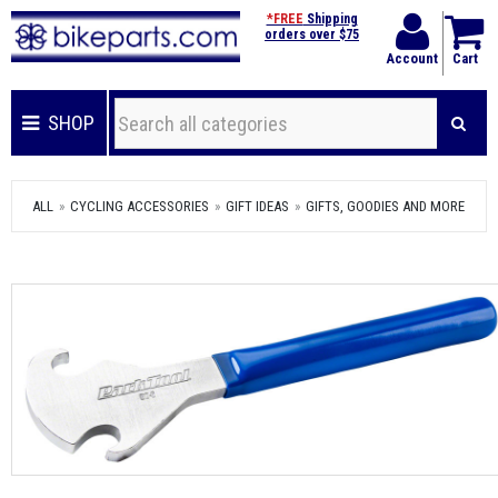
*FREE
Shipping
orders over $75
Account
Cart
SHOP
ALL
CYCLING ACCESSORIES
GIFT IDEAS
GIFTS, GOODIES AND MORE