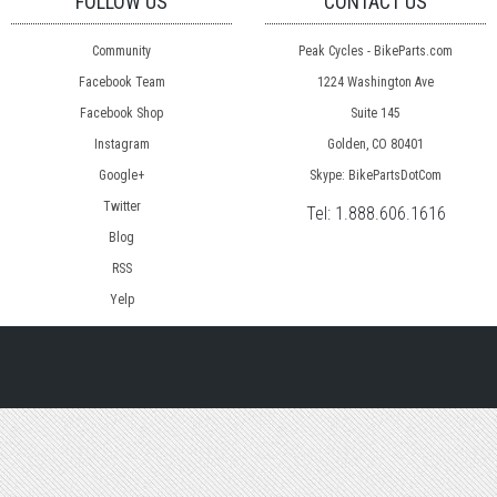
FOLLOW US
CONTACT US
Community
Peak Cycles - BikeParts.com
Facebook Team
1224 Washington Ave
Facebook Shop
Suite 145
Instagram
Golden, CO 80401
Google+
Skype: BikePartsDotCom
Twitter
Tel:
1.888.606.1616
Blog
RSS
Yelp