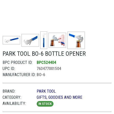
PARK TOOL BO-6 BOTTLE OPENER
BPC PRODUCT ID:
BPC524404
UPC ID:
763477001504
MANUFACTURER ID:
BO-6
BRAND:
PARK TOOL
CATEGORY:
GIFTS, GOODIES AND MORE
AVAILABILITY:
IN STOCK