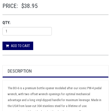
PRICE:
$38.95
QTY:
ADD TO CART
DESCRIPTION
The BO-6 is a premium bottle opener modeled after our iconic PW-4 pedal
wrench, with two offset wrench openings for optimal mechanical
advantage and a long vinyl-dipped handle for maximum leverage. Made in
the USA from laser-cut 304 stainless steel for a lifetime of use.