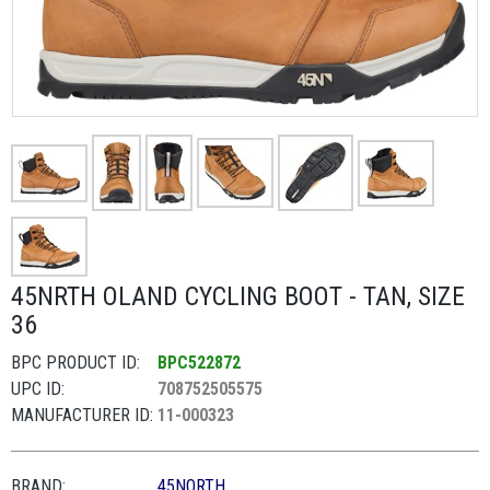
45NRTH OLAND CYCLING BOOT - TAN, SIZE
36
BPC PRODUCT ID:
BPC522872
UPC ID:
708752505575
MANUFACTURER ID:
11-000323
BRAND:
45NORTH