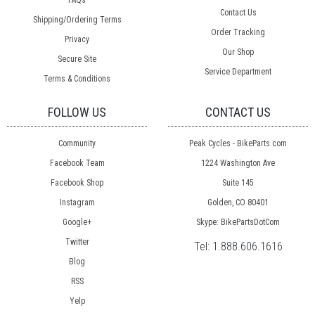
FAQs
Contact Us
Shipping/Ordering Terms
Order Tracking
Privacy
Our Shop
Secure Site
Service Department
Terms & Conditions
FOLLOW US
CONTACT US
Community
Peak Cycles - BikeParts.com
Facebook Team
1224 Washington Ave
Facebook Shop
Suite 145
Instagram
Golden, CO 80401
Google+
Skype: BikePartsDotCom
Twitter
Tel:
1.888.606.1616
Blog
RSS
Yelp