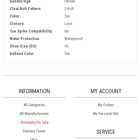
Gender/Age
Unisex
Cleat Bolt Pattern
2-Bolt
Color
Tan
Closure
Lace
Toe Spike Compatibility
No
Water Protection
Waterproof
Shoe Size (EU)
36
Defined Color
Tan
INFORMATION
MY ACCOUNT
All Categories
My Orders
All Manufactureres
My Personal Info
Closeouts/On Sale
SERVICE
Delivery Times