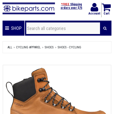
*FREE
Shipping
orders over $75
Account
Cart
SHOP
ALL
CYCLING APPAREL
SHOES
SHOES - CYCLING