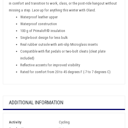
in comfort and transition to work, class, or the post-ride hangout without
missing a step. Lace up for anything this winter with Oland.
Waterproof leather upper
Waterproof construction
100 g of Primaloft® insulation
Single-boot design for less bulk
Real rubber outsole with anti-slip Microglass inserts
Compatible with flat pedals or two-bolt cleats (cleat plate
included)
Reflective accents for improved visibility
Rated for comfort from 20 to 45 degrees F (-7 to 7 degrees C)
ADDITIONAL INFORMATION
Activity
Cycling