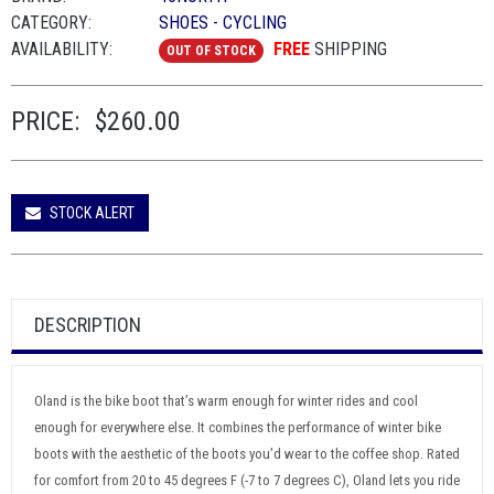
CATEGORY:
SHOES - CYCLING
AVAILABILITY:
FREE
SHIPPING
OUT OF STOCK
PRICE:
$260.00
STOCK ALERT
DESCRIPTION
Oland is the bike boot that’s warm enough for winter rides and cool
enough for everywhere else. It combines the performance of winter bike
boots with the aesthetic of the boots you’d wear to the coffee shop. Rated
for comfort from 20 to 45 degrees F (-7 to 7 degrees C), Oland lets you ride