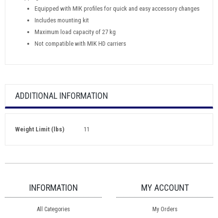
Equipped with MIK profiles for quick and easy accessory changes
Includes mounting kit
Maximum load capacity of 27 kg
Not compatible with MIK HD carriers
ADDITIONAL INFORMATION
Weight Limit (lbs)
11
INFORMATION
MY ACCOUNT
All Categories
My Orders