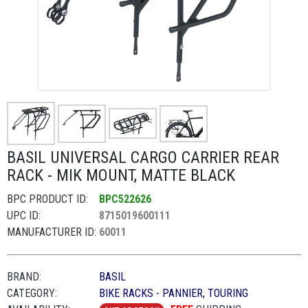
BASIL UNIVERSAL CARGO CARRIER REAR
RACK - MIK MOUNT, MATTE BLACK
BPC PRODUCT ID:
BPC522626
UPC ID:
8715019600111
MANUFACTURER ID:
60011
BRAND:
BASIL
CATEGORY:
BIKE RACKS - PANNIER, TOURING