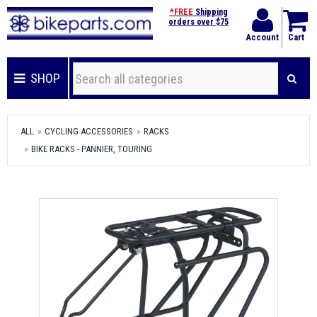
*FREE
Shipping
orders over $75
Account
Cart
SHOP
ALL
CYCLING ACCESSORIES
RACKS
BIKE RACKS - PANNIER, TOURING