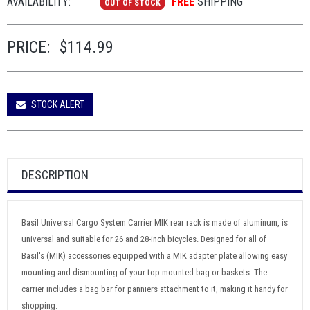
AVAILABILITY:
FREE
SHIPPING
OUT OF STOCK
PRICE:
$114.99
STOCK ALERT
DESCRIPTION
Basil Universal Cargo System Carrier MIK rear rack is made of aluminum, is
universal and suitable for 26 and 28-inch bicycles. Designed for all of
Basil's (MIK) accessories equipped with a MIK adapter plate allowing easy
mounting and dismounting of your top mounted bag or baskets. The
carrier includes a bag bar for panniers attachment to it, making it handy for
shopping.