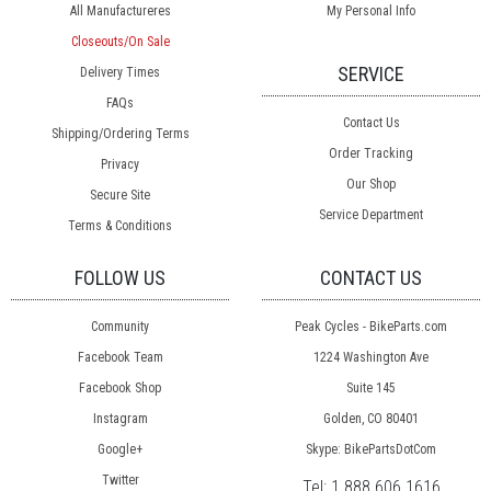
All Manufactureres
My Personal Info
Closeouts/On Sale
SERVICE
Delivery Times
FAQs
Contact Us
Shipping/Ordering Terms
Order Tracking
Privacy
Our Shop
Secure Site
Service Department
Terms & Conditions
FOLLOW US
CONTACT US
Community
Peak Cycles - BikeParts.com
Facebook Team
1224 Washington Ave
Facebook Shop
Suite 145
Instagram
Golden, CO 80401
Google+
Skype: BikePartsDotCom
Twitter
Tel:
1.888.606.1616