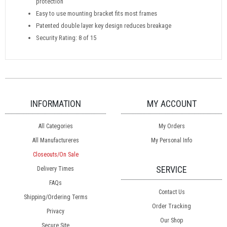
protection
Easy to use mounting bracket fits most frames
Patented double layer key design reduces breakage
Security Rating: 8 of 15
INFORMATION
MY ACCOUNT
All Categories
My Orders
All Manufactureres
My Personal Info
Closeouts/On Sale
SERVICE
Delivery Times
FAQs
Contact Us
Shipping/Ordering Terms
Order Tracking
Privacy
Our Shop
Secure Site