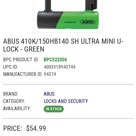
ABUS 410K/150HB140 SH ULTRA MINI U-
LOCK - GREEN
BPC PRODUCT ID:
BPC522356
UPC ID:
4003318943744
MANUFACTURER ID:
94374
BRAND:
ABUS
CATEGORY:
LOCKS AND SECURITY
AVAILABILITY:
IN STOCK
PRICE:
$54.99