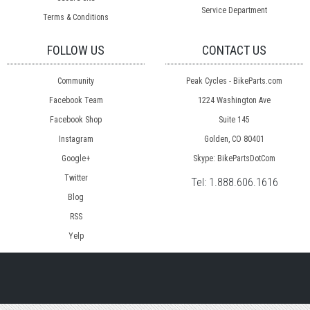
Service Department
Terms & Conditions
FOLLOW US
CONTACT US
Community
Peak Cycles - BikeParts.com
Facebook Team
1224 Washington Ave
Facebook Shop
Suite 145
Instagram
Golden, CO 80401
Google+
Skype: BikePartsDotCom
Twitter
Tel:
1.888.606.1616
Blog
RSS
Yelp