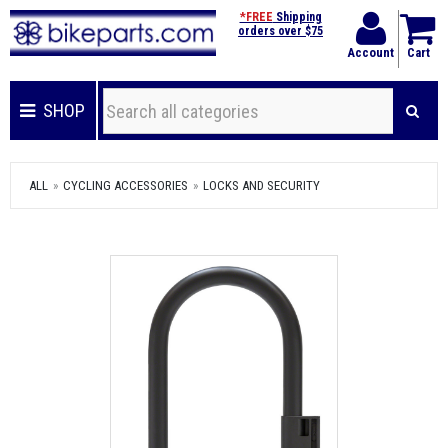
*FREE
Shipping
orders over $75
Account
Cart
SHOP
ALL
CYCLING ACCESSORIES
LOCKS AND SECURITY