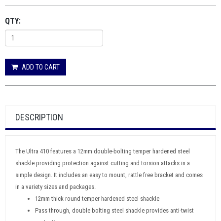
QTY:
ADD TO CART
DESCRIPTION
The Ultra 410 features a 12mm double-bolting temper hardened steel
shackle providing protection against cutting and torsion attacks in a
simple design. It includes an easy to mount, rattle free bracket and comes
in a variety sizes and packages.
12mm thick round temper hardened steel shackle
Pass through, double bolting steel shackle provides anti-twist