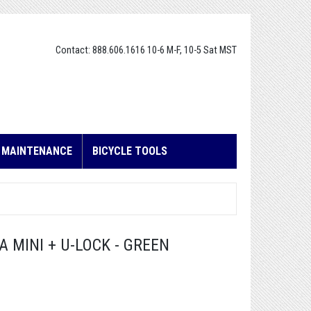
Contact: 888.606.1616 10-6 M-F, 10-5 Sat MST
E MAINTENANCE
BICYCLE TOOLS
 MINI + U-LOCK - GREEN