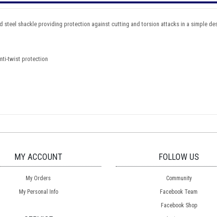
teel shackle providing protection against cutting and torsion attacks in a simple desi
nti-twist protection
MY ACCOUNT
FOLLOW US
My Orders
Community
My Personal Info
Facebook Team
Facebook Shop