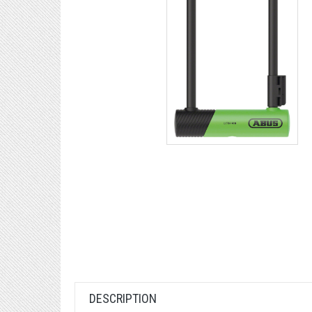
DESCRIPTION