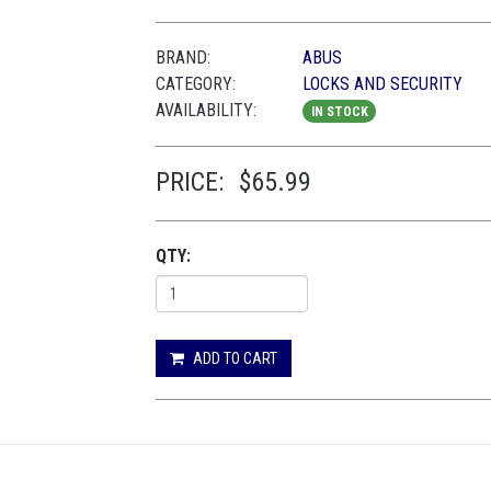
BRAND:
ABUS
CATEGORY:
LOCKS AND SECURITY
AVAILABILITY:
IN STOCK
PRICE:
$65.99
QTY:
ADD TO CART