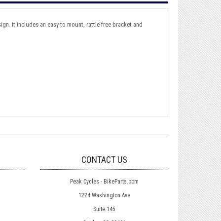
gn. It includes an easy to mount, rattle free bracket and
CONTACT US
Peak Cycles - BikeParts.com
1224 Washington Ave
Suite 145