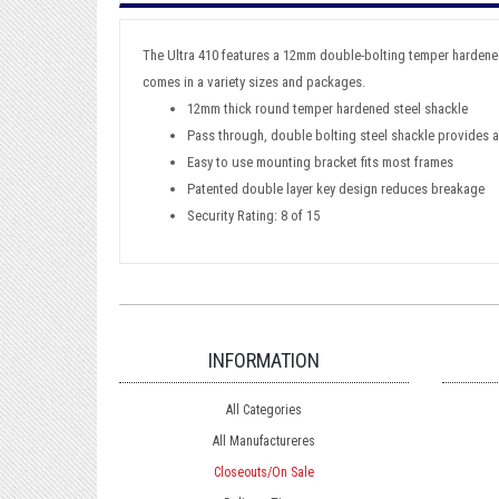
The Ultra 410 features a 12mm double-bolting temper hardened s
comes in a variety sizes and packages.
12mm thick round temper hardened steel shackle
Pass through, double bolting steel shackle provides a
Easy to use mounting bracket fits most frames
Patented double layer key design reduces breakage
Security Rating: 8 of 15
INFORMATION
All Categories
All Manufactureres
Closeouts/On Sale