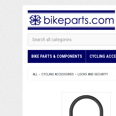
BIKE PARTS & COMPONENTS
CYCLING ACCE
ALL
CYCLING ACCESSORIES
LOCKS AND SECURITY