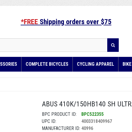
*FREE
Shipping orders over $75
SSORIES
COMPLETE BICYCLES
CYCLING APPAREL
BIK
ABUS 410K/150HB140 SH ULTRA
BPC PRODUCT ID:
BPC522355
UPC ID:
4003318409967
MANUFACTURER ID:
40996