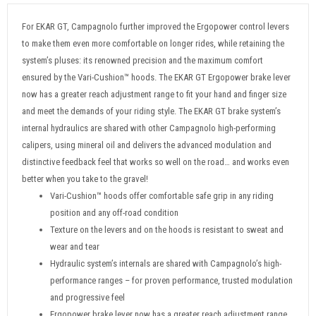
For EKAR GT, Campagnolo further improved the Ergopower control levers
to make them even more comfortable on longer rides, while retaining the
system’s pluses: its renowned precision and the maximum comfort
ensured by the Vari-Cushion™ hoods. The EKAR GT Ergopower brake lever
now has a greater reach adjustment range to fit your hand and finger size
and meet the demands of your riding style. The EKAR GT brake system’s
internal hydraulics are shared with other Campagnolo high-performing
calipers, using mineral oil and delivers the advanced modulation and
distinctive feedback feel that works so well on the road… and works even
better when you take to the gravel!
Vari-Cushion™ hoods offer comfortable safe grip in any riding
position and any off-road condition
Texture on the levers and on the hoods is resistant to sweat and
wear and tear
Hydraulic system’s internals are shared with Campagnolo’s high-
performance ranges – for proven performance, trusted modulation
and progressive feel
Ergopower brake lever now has a greater reach adjustment range