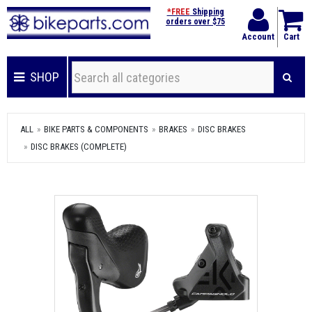
*FREE
Shipping
orders over $75
Account
Cart
SHOP
ALL
BIKE PARTS & COMPONENTS
BRAKES
DISC BRAKES
DISC BRAKES (COMPLETE)