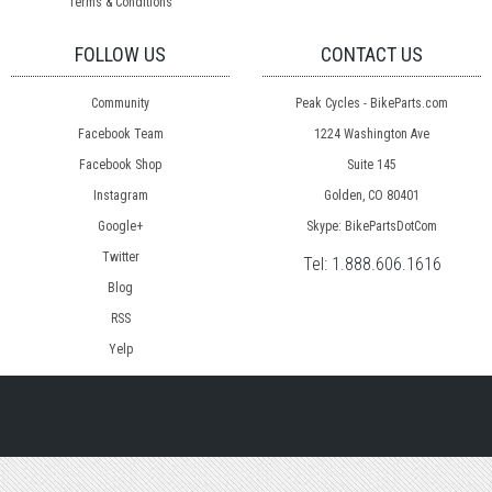
Terms & Conditions
FOLLOW US
CONTACT US
Community
Peak Cycles - BikeParts.com
Facebook Team
1224 Washington Ave
Facebook Shop
Suite 145
Instagram
Golden, CO 80401
Google+
Skype: BikePartsDotCom
Twitter
Tel:
1.888.606.1616
Blog
RSS
Yelp