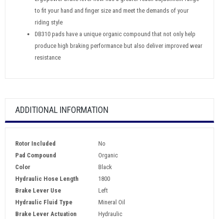
to fit your hand and finger size and meet the demands of your
riding style
DB310 pads have a unique organic compound that not only help
produce high braking performance but also deliver improved wear
resistance
ADDITIONAL INFORMATION
Rotor Included
No
Pad Compound
Organic
Color
Black
Hydraulic Hose Length
1800
Brake Lever Use
Left
Hydraulic Fluid Type
Mineral Oil
Brake Lever Actuation
Hydraulic