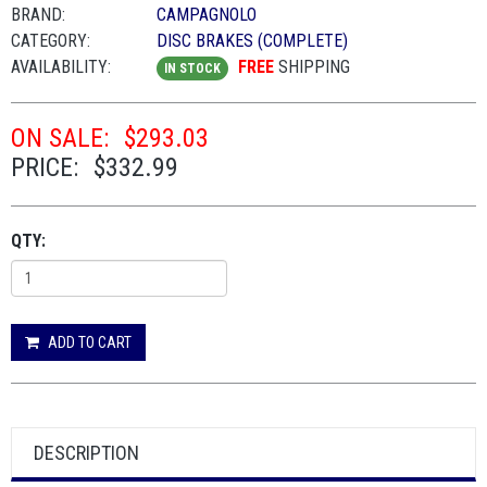
BRAND:
CAMPAGNOLO
CATEGORY:
DISC BRAKES (COMPLETE)
AVAILABILITY:
FREE
SHIPPING
IN STOCK
ON SALE:
$293.03
PRICE:
$332.99
QTY:
ADD TO CART
DESCRIPTION