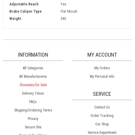
Adjustable Reach
Yes
Brake Caliper Type
Flat Mount
Weight
340
INFORMATION
MY ACCOUNT
All Categories
My Orders
All Manufactureres
My Personal Info
Closeouts/On Sale
SERVICE
Delivery Times
FAQs
Contact Us
Shipping/Ordering Terms
Order Tracking
Privacy
Our Shop
Secure Site
Service Department