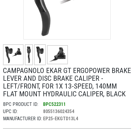
CAMPAGNOLO EKAR GT ERGOPOWER BRAKE
LEVER AND DISC BRAKE CALIPER -
LEFT/FRONT, FOR 1X 13-SPEED, 140MM
FLAT MOUNT HYDRAULIC CALIPER, BLACK
BPC PRODUCT ID:
BPC522311
UPC ID:
8055136024354
MANUFACTURER ID:
EP25-EKGTD13L4