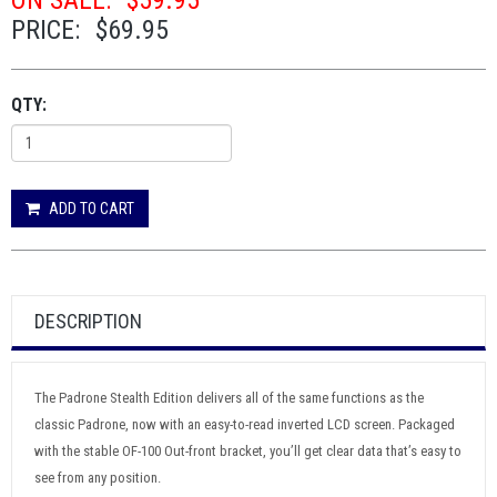
ON SALE:
$59.95
PRICE:
$69.95
QTY:
ADD TO CART
DESCRIPTION
The Padrone Stealth Edition delivers all of the same functions as the
classic Padrone, now with an easy-to-read inverted LCD screen. Packaged
with the stable OF-100 Out-front bracket, you’ll get clear data that’s easy to
see from any position.