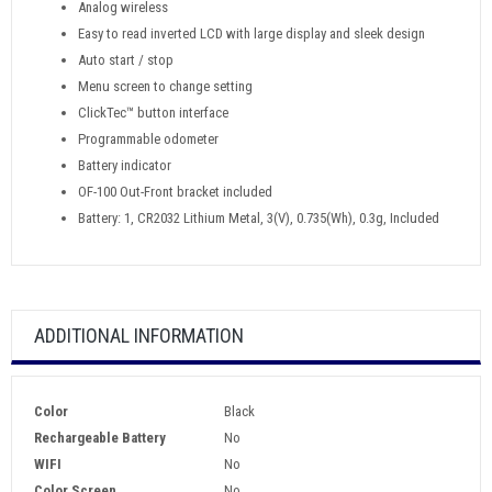
Analog wireless
Easy to read inverted LCD with large display and sleek design
Auto start / stop
Menu screen to change setting
ClickTec™ button interface
Programmable odometer
Battery indicator
OF-100 Out-Front bracket included
Battery: 1, CR2032 Lithium Metal, 3(V), 0.735(Wh), 0.3g, Included
ADDITIONAL INFORMATION
Color
Black
Rechargeable Battery
No
WIFI
No
Color Screen
No