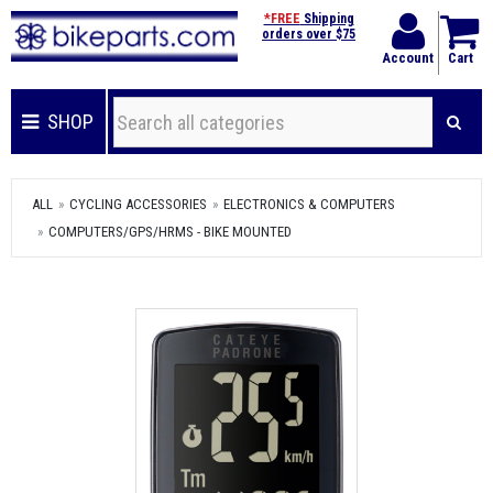
*FREE
Shipping
orders over $75
Account
Cart
SHOP
ALL
CYCLING ACCESSORIES
ELECTRONICS & COMPUTERS
COMPUTERS/GPS/HRMS - BIKE MOUNTED