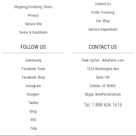
Contact Us
Shipping/Ordering Terms
Order Tracking
Privacy
Our Shop
Secure Site
Service Department
Terms & Conditions
FOLLOW US
CONTACT US
Community
Peak Cycles - BikeParts.com
Facebook Team
1224 Washington Ave
Facebook Shop
Suite 145
Instagram
Golden, CO 80401
Google+
Skype: BikePartsDotCom
Twitter
Tel:
1.888.606.1616
Blog
RSS
Yelp