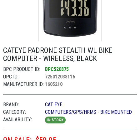
CATEYE PADRONE STEALTH WL BIKE
COMPUTER - WIRELESS, BLACK
BPC PRODUCT ID:
BPC520875
UPC ID:
725012038116
MANUFACTURER ID:
1605210
BRAND:
CAT EYE
CATEGORY:
COMPUTERS/GPS/HRMS - BIKE MOUNTED
AVAILABILITY:
IN STOCK