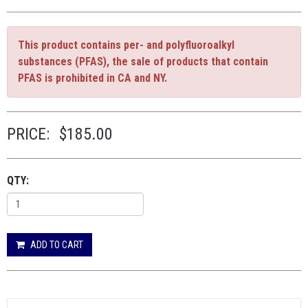
This product contains per- and polyfluoroalkyl
substances (PFAS), the sale of products that contain
PFAS is prohibited in CA and NY.
PRICE:
$185.00
QTY:
ADD TO CART