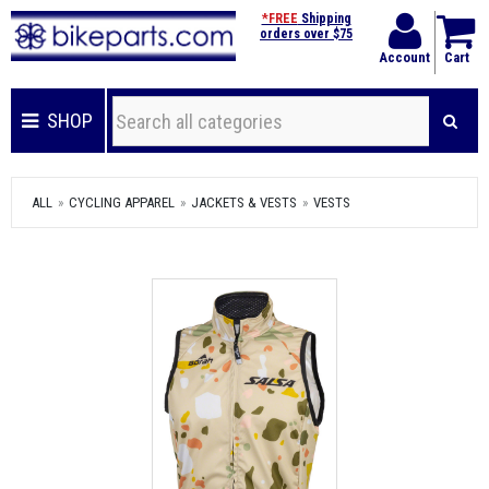
*FREE
Shipping
orders over $75
Account
Cart
SHOP
ALL
CYCLING APPAREL
JACKETS & VESTS
VESTS