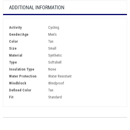
ADDITIONAL INFORMATION
Activity
Cycling
Gender/Age
Men's
Color
Tan
Size
Small
Material
Synthetic
Type
Softshell
Insulation Type
None
Water Protection
Water Resistant
Windblock
Windproof
Defined Color
Tan
Fit
Standard