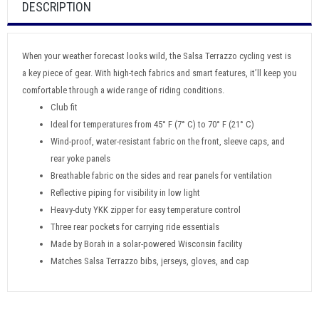
DESCRIPTION
When your weather forecast looks wild, the Salsa Terrazzo cycling vest is
a key piece of gear. With high-tech fabrics and smart features, it’ll keep you
comfortable through a wide range of riding conditions.
Club fit
Ideal for temperatures from 45° F (7° C) to 70° F (21° C)
Wind-proof, water-resistant fabric on the front, sleeve caps, and
rear yoke panels
Breathable fabric on the sides and rear panels for ventilation
Reflective piping for visibility in low light
Heavy-duty YKK zipper for easy temperature control
Three rear pockets for carrying ride essentials
Made by Borah in a solar-powered Wisconsin facility
Matches Salsa Terrazzo bibs, jerseys, gloves, and cap