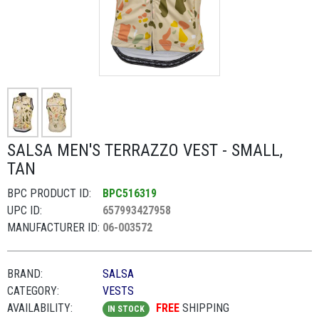
SALSA MEN'S TERRAZZO VEST - SMALL,
TAN
BPC PRODUCT ID:
BPC516319
UPC ID:
657993427958
MANUFACTURER ID:
06-003572
BRAND:
SALSA
CATEGORY:
VESTS
AVAILABILITY:
FREE
SHIPPING
IN STOCK