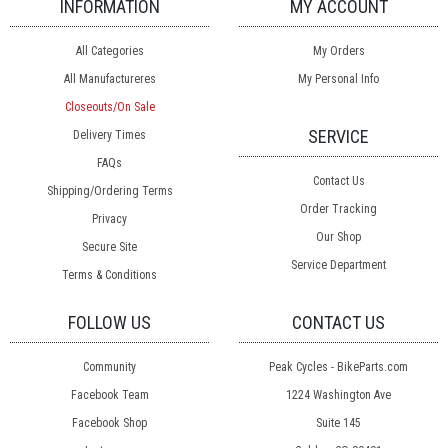
INFORMATION
MY ACCOUNT
All Categories
My Orders
All Manufactureres
My Personal Info
Closeouts/On Sale
SERVICE
Delivery Times
FAQs
Contact Us
Shipping/Ordering Terms
Order Tracking
Privacy
Our Shop
Secure Site
Service Department
Terms & Conditions
FOLLOW US
CONTACT US
Community
Peak Cycles - BikeParts.com
Facebook Team
1224 Washington Ave
Facebook Shop
Suite 145