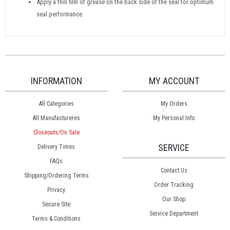
Apply a thin film of grease on the back side of the seal for optimum
seal performance
INFORMATION
MY ACCOUNT
All Categories
My Orders
All Manufactureres
My Personal Info
Closeouts/On Sale
SERVICE
Delivery Times
FAQs
Contact Us
Shipping/Ordering Terms
Order Tracking
Privacy
Our Shop
Secure Site
Service Department
Terms & Conditions