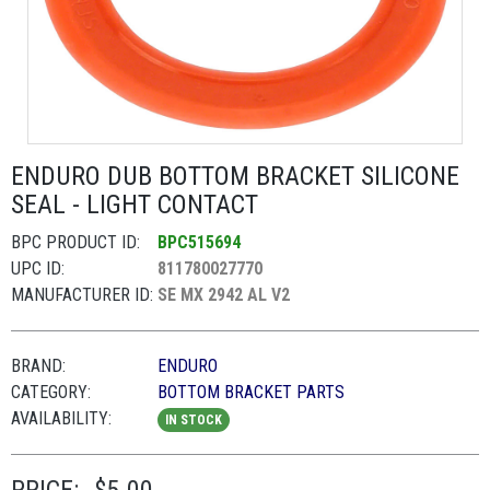
ENDURO DUB BOTTOM BRACKET SILICONE
SEAL - LIGHT CONTACT
BPC PRODUCT ID:
BPC515694
UPC ID:
811780027770
MANUFACTURER ID:
SE MX 2942 AL V2
BRAND:
ENDURO
CATEGORY:
BOTTOM BRACKET PARTS
AVAILABILITY:
IN STOCK