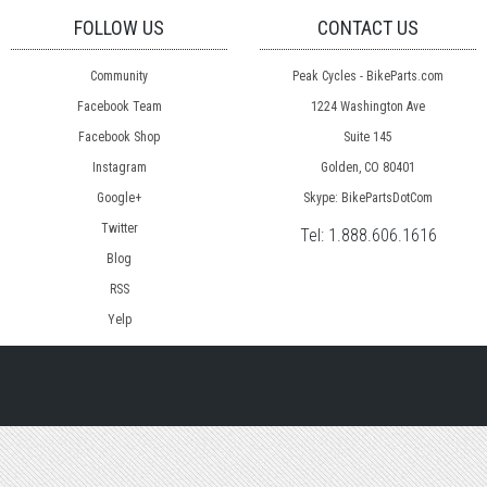
FOLLOW US
CONTACT US
Community
Peak Cycles - BikeParts.com
Facebook Team
1224 Washington Ave
Facebook Shop
Suite 145
Instagram
Golden, CO 80401
Google+
Skype: BikePartsDotCom
Twitter
Tel:
1.888.606.1616
Blog
RSS
Yelp