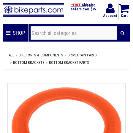
*FREE
Shipping
orders over $75
Account
Cart
SHOP
ALL
BIKE PARTS & COMPONENTS
DRIVETRAIN PARTS
BOTTOM BRACKETS
BOTTOM BRACKET PARTS