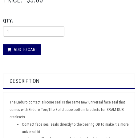
PRICE:
$5.00
QTY:
ADD TO CART
DESCRIPTION
The Enduro contact silicone seal is the same new universal face seal that
comes with Enduro TorqTite Solid-Lube bottom brackets for SRAM DUB
cranksets
Contact face seal seals directly to the bearing OD to make it a more
universal fit