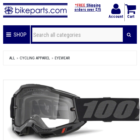
*FREE
Shipping
orders over $75
Account
Cart
SHOP
ALL
CYCLING APPAREL
EYEWEAR