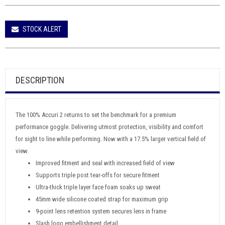
STOCK ALERT
DESCRIPTION
The 100% Accuri 2 returns to set the benchmark for a premium
performance goggle. Delivering utmost protection, visibility and comfort
for sight to line while performing. Now with a 17.5% larger vertical field of
view.
Improved fitment and seal with increased field of view
Supports triple post tear-offs for secure fitment
Ultra-thick triple layer face foam soaks up sweat
45mm wide silicone coated strap for maximum grip
9-point lens retention system secures lens in frame
Slash logo embellishment detail