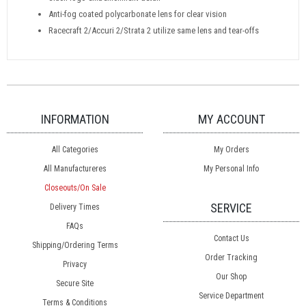
Anti-fog coated polycarbonate lens for clear vision
Racecraft 2/Accuri 2/Strata 2 utilize same lens and tear-offs
INFORMATION
MY ACCOUNT
All Categories
My Orders
All Manufactureres
My Personal Info
Closeouts/On Sale
SERVICE
Delivery Times
FAQs
Contact Us
Shipping/Ordering Terms
Order Tracking
Privacy
Our Shop
Secure Site
Service Department
Terms & Conditions