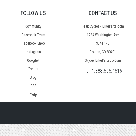
FOLLOW US
CONTACT US
Community
Peak Cycles - BikeParts.com
Facebook Team
1224 Washington Ave
Facebook Shop
Suite 145
Instagram
Golden, CO 80401
Google+
Skype: BikePartsDotCom
Twitter
Tel:
1.888.606.1616
Blog
RSS
Yelp