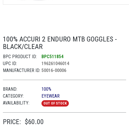
100% ACCURI 2 ENDURO MTB GOGGLES -
BLACK/CLEAR
BPC PRODUCT ID:
BPC511854
UPC ID:
196261046014
MANUFACTURER ID:
50016-00006
BRAND:
100%
CATEGORY:
EYEWEAR
AVAILABILITY:
OUT OF STOCK
PRICE:
$60.00