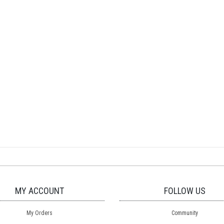
MY ACCOUNT
FOLLOW US
My Orders
Community