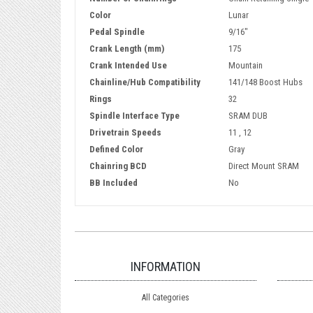
Color
Lunar
Pedal Spindle
9/16"
Crank Length (mm)
175
Crank Intended Use
Mountain
Chainline/Hub Compatibility
141/148 Boost Hubs
Rings
32
Spindle Interface Type
SRAM DUB
Drivetrain Speeds
11 , 12
Defined Color
Gray
Chainring BCD
Direct Mount SRAM
BB Included
No
INFORMATION
All Categories