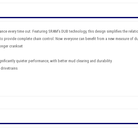
ce every time out. Featuring SRAM's DUB technology, this design simplifies the relati
o provide complete chain control. Now everyone can benefit from a new measure of dur
ronger crankset
nificantly quieter performance, with better mud clearing and durability
 drivetrains