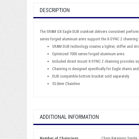
DESCRIPTION
The SRAM GX Eagle DUB crankset delivers consistent performan
series forged aluminum arms support the X-SYNC 2 chainring t
SRAM DUB technology creates a lighter, stiffer and st
Optimized 7000 series forged aluminum arms
Included direct mount X-SYNC 2 chainring provides sig
Chainring is designed specifically for Eagle chains and
DUB compatible bottom bracket sold separately
55.0mm Chainline
ADDITIONAL INFORMATION
Number of Chainrings
Chain Retaining Single