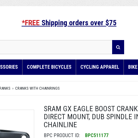
*FREE
Shipping orders over $75
SSORIES
COMPLETE BICYCLES
CYCLING APPAREL
BIK
RANKS
CRANKS WITH CHAINRINGS
SRAM GX EAGLE BOOST CRANKSE
DIRECT MOUNT, DUB SPINDLE 
CHAINLINE
BPC PRODUCT ID:
BPC511177