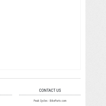
CONTACT US
Peak Cycles - BikeParts.com