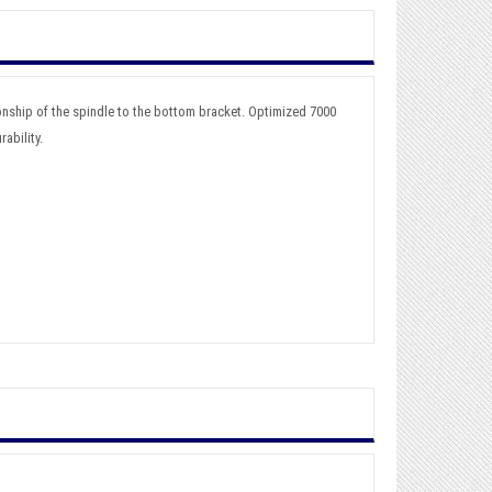
onship of the spindle to the bottom bracket. Optimized 7000
ability.