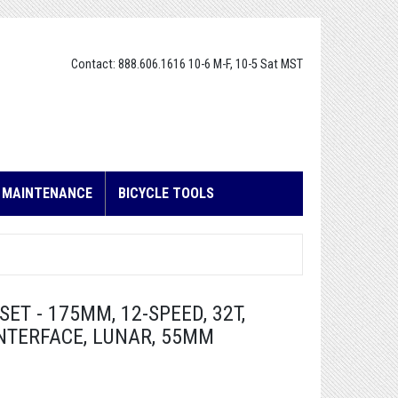
Contact: 888.606.1616 10-6 M-F, 10-5 Sat MST
E MAINTENANCE
BICYCLE TOOLS
T - 175MM, 12-SPEED, 32T,
INTERFACE, LUNAR, 55MM