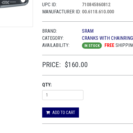
UPC ID:
710845860812
MANUFACTURER ID:
00.6118.610.000
BRAND:
SRAM
CATEGORY:
CRANKS WITH CHAINRIN
AVAILABILITY:
FREE
SHIPPIN
IN STOCK
PRICE:
$160.00
QTY:
ADD TO CART