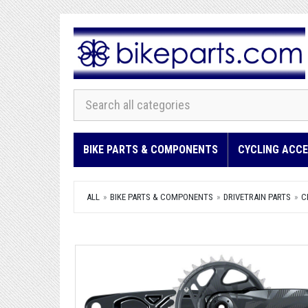
BIKE PARTS & COMPONENTS
CYCLING ACCE
ALL
BIKE PARTS & COMPONENTS
DRIVETRAIN PARTS
C