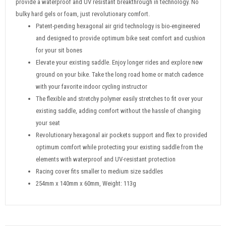
provide a waterproof and UV resistant breakthrough in technology. No
bulky hard gels or foam, just revolutionary comfort.
Patent-pending hexagonal air grid technology is bio-engineered
and designed to provide optimum bike seat comfort and cushion
for your sit bones
Elevate your existing saddle. Enjoy longer rides and explore new
ground on your bike. Take the long road home or match cadence
with your favorite indoor cycling instructor
The flexible and stretchy polymer easily stretches to fit over your
existing saddle, adding comfort without the hassle of changing
your seat
Revolutionary hexagonal air pockets support and flex to provided
optimum comfort while protecting your existing saddle from the
elements with waterproof and UV-resistant protection
Racing cover fits smaller to medium size saddles
254mm x 140mm x 60mm, Weight: 113g