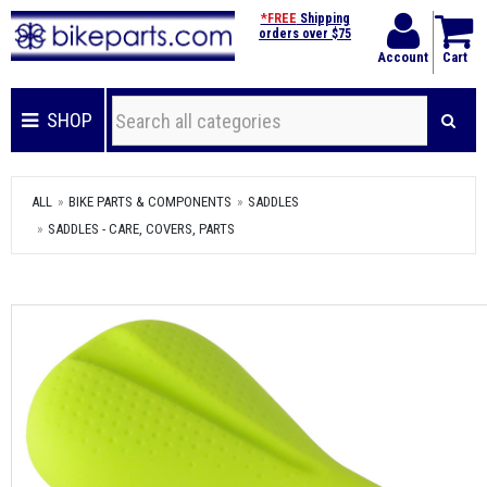
*FREE
Shipping
orders over $75
Account
Cart
SHOP
ALL
BIKE PARTS & COMPONENTS
SADDLES
SADDLES - CARE, COVERS, PARTS