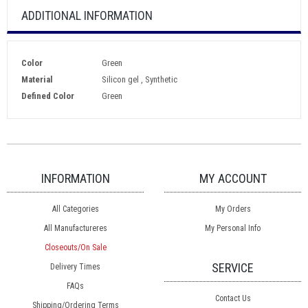
ADDITIONAL INFORMATION
Color
Green
Material
Silicon gel , Synthetic
Defined Color
Green
INFORMATION
MY ACCOUNT
All Categories
My Orders
All Manufactureres
My Personal Info
Closeouts/On Sale
SERVICE
Delivery Times
FAQs
Contact Us
Shipping/Ordering Terms