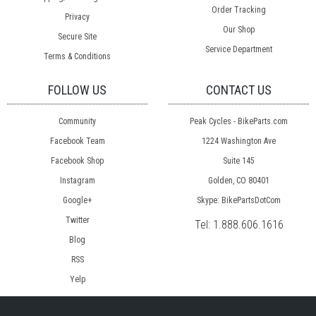
Order Tracking
Privacy
Our Shop
Secure Site
Service Department
Terms & Conditions
FOLLOW US
CONTACT US
Community
Peak Cycles - BikeParts.com
Facebook Team
1224 Washington Ave
Facebook Shop
Suite 145
Instagram
Golden, CO 80401
Google+
Skype: BikePartsDotCom
Twitter
Tel:
1.888.606.1616
Blog
RSS
Yelp