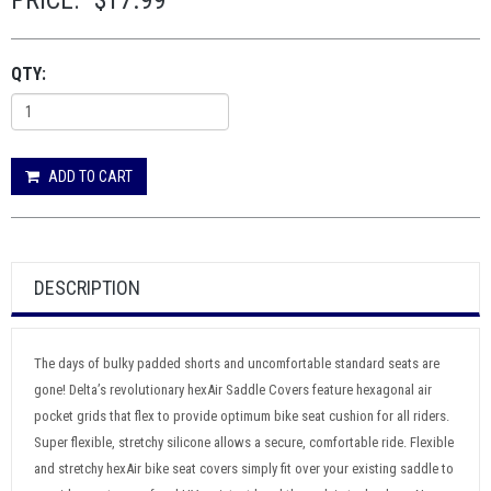
PRICE:
$17.99
QTY:
ADD TO CART
DESCRIPTION
The days of bulky padded shorts and uncomfortable standard seats are
gone! Delta’s revolutionary hexAir Saddle Covers feature hexagonal air
pocket grids that flex to provide optimum bike seat cushion for all riders.
Super flexible, stretchy silicone allows a secure, comfortable ride. Flexible
and stretchy hexAir bike seat covers simply fit over your existing saddle to