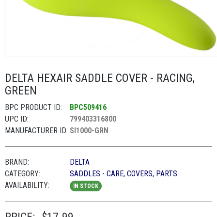
DELTA HEXAIR SADDLE COVER - RACING,
GREEN
BPC PRODUCT ID:
BPC509416
UPC ID:
799403316800
MANUFACTURER ID:
SI1000-GRN
BRAND:
DELTA
CATEGORY:
SADDLES - CARE, COVERS, PARTS
AVAILABILITY:
IN STOCK