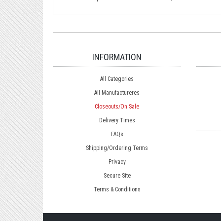
INFORMATION
All Categories
All Manufactureres
Closeouts/On Sale
Delivery Times
FAQs
Shipping/Ordering Terms
Privacy
Secure Site
Terms & Conditions