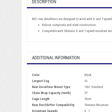
DESCRIPTION
M21 rear derailleurs are designed to work with 6- and 7-speed
Robust composite and steel construction
Compatible with Shimano 6- and 7-speed mountain an
ADDITIONAL INFORMATION
Color
Black
Largest Cog
32
Rear Derailleur Mount Type
10x1 Standard
Chain Wrap Capacity (teeth)
37
Cage Length
Short
Rear Der/Shifter Compatibility
Shimano Mountain
Drivetrain Speeds
6 , 7