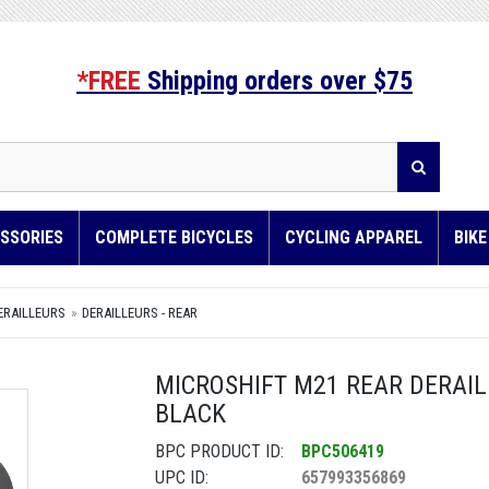
*FREE
Shipping orders over $75
SSORIES
COMPLETE BICYCLES
CYCLING APPAREL
BIK
ERAILLEURS
DERAILLEURS - REAR
MICROSHIFT M21 REAR DERAILL
BLACK
BPC PRODUCT ID:
BPC506419
UPC ID:
657993356869