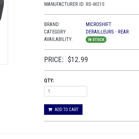
MANUFACTURER ID:
RD-M21S
BRAND:
MICROSHIFT
CATEGORY:
DERAILLEURS - REAR
AVAILABILITY:
IN STOCK
PRICE:
$12.99
QTY:
ADD TO CART