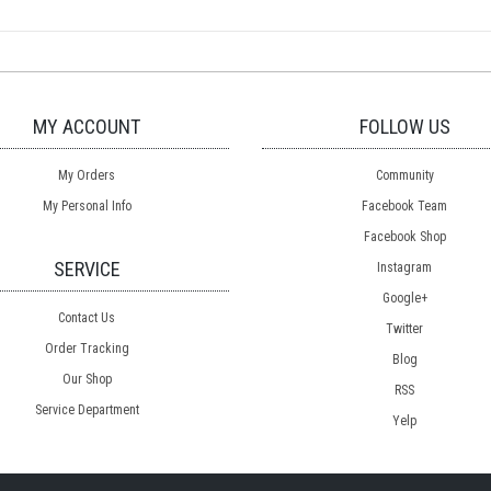
MY ACCOUNT
FOLLOW US
My Orders
Community
My Personal Info
Facebook Team
Facebook Shop
SERVICE
Instagram
Google+
Contact Us
Twitter
Order Tracking
Blog
Our Shop
RSS
Service Department
Yelp