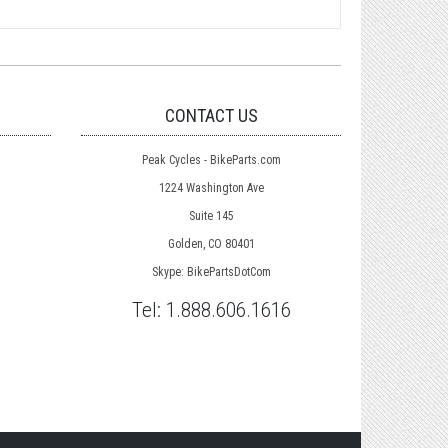
CONTACT US
Peak Cycles - BikeParts.com
1224 Washington Ave
Suite 145
Golden, CO 80401
Skype: BikePartsDotCom
Tel:
1.888.606.1616