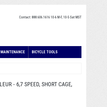
Contact: 888.606.1616 10-6 M-F, 10-5 Sat MST
E MAINTENANCE
BICYCLE TOOLS
EUR - 6,7 SPEED, SHORT CAGE,