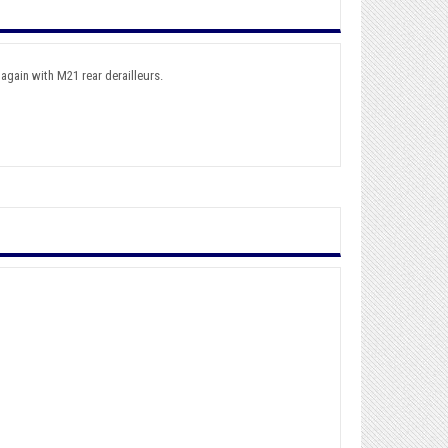
again with M21 rear derailleurs.