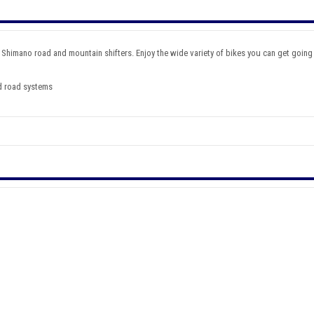
 Shimano road and mountain shifters. Enjoy the wide variety of bikes you can get going 
d road systems