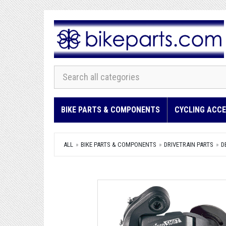
BIKE PARTS & COMPONENTS
CYCLING ACCE
ALL
BIKE PARTS & COMPONENTS
DRIVETRAIN PARTS
D