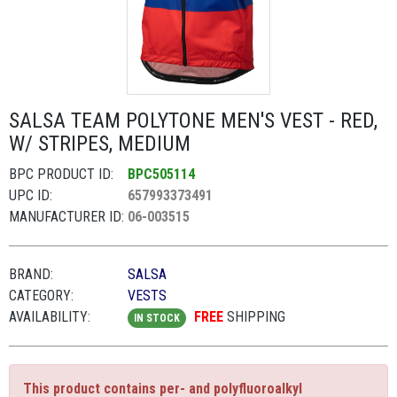
SALSA TEAM POLYTONE MEN'S VEST - RED,
W/ STRIPES, MEDIUM
BPC PRODUCT ID:
BPC505114
UPC ID:
657993373491
MANUFACTURER ID:
06-003515
BRAND:
SALSA
CATEGORY:
VESTS
AVAILABILITY:
FREE
SHIPPING
IN STOCK
This product contains per- and polyfluoroalkyl