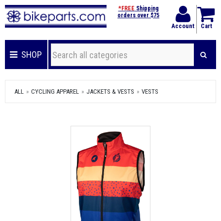
*FREE
Shipping
orders over $75
Account
Cart
SHOP
ALL
CYCLING APPAREL
JACKETS & VESTS
VESTS