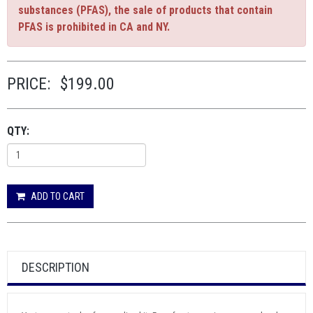
substances (PFAS), the sale of products that contain
PFAS is prohibited in CA and NY.
PRICE:
$199.00
QTY:
ADD TO CART
DESCRIPTION