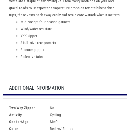
Vests are a staple of any cycling kit. From frosty mornings on your local
gravel roads to unexpected temperature drops on remote bikepacking
trips, these vests pack away easily and retain core warmth when it matters.
Mid–weight four season garment
Wind/water resistant
YKK zipper
3 full–size rear pockets
Silicone gripper
Reflective tabs
ADDITIONAL INFORMATION
Two Way Zipper
No
Activity
Cycling
Gender/Age
Men's
Color
Red, w/ Stripes