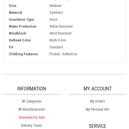
Size
Medium
Material
Synthetic
Insulation Type
None
Water Protection
Water Resistant
Windblock
Wind Resistant
Defined Color
Multi-Color
Fit
Standard
Clothing Features
Pocket , Reflective
INFORMATION
MY ACCOUNT
All Categories
My Orders
All Manufactureres
My Personal Info
Closeouts/On Sale
SERVICE
Delivery Times