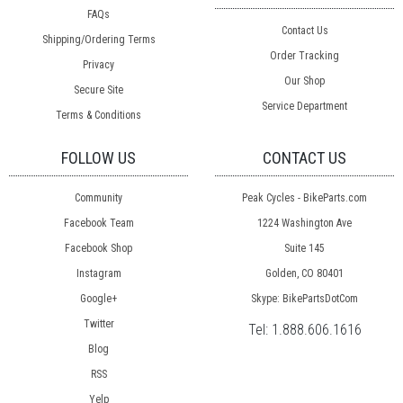
FAQs
Contact Us
Shipping/Ordering Terms
Order Tracking
Privacy
Our Shop
Secure Site
Service Department
Terms & Conditions
FOLLOW US
CONTACT US
Community
Peak Cycles - BikeParts.com
Facebook Team
1224 Washington Ave
Facebook Shop
Suite 145
Instagram
Golden, CO 80401
Google+
Skype: BikePartsDotCom
Twitter
Tel:
1.888.606.1616
Blog
RSS
Yelp