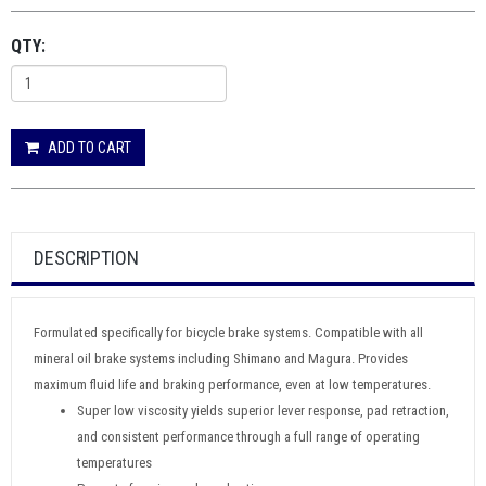
QTY:
ADD TO CART
DESCRIPTION
Formulated specifically for bicycle brake systems. Compatible with all
mineral oil brake systems including Shimano and Magura. Provides
maximum fluid life and braking performance, even at low temperatures.
Super low viscosity yields superior lever response, pad retraction,
and consistent performance through a full range of operating
temperatures