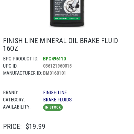
FINISH LINE MINERAL OIL BRAKE FLUID -
16OZ
BPC PRODUCT ID:
BPC496110
UPC ID:
036121960015
MANUFACTURER ID:
BM0160101
BRAND:
FINISH LINE
CATEGORY:
BRAKE FLUIDS
AVAILABILITY:
IN STOCK
PRICE:
$19.99