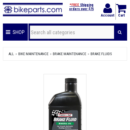
*FREE
Shipping
orders over $75
Account
Cart
SHOP
ALL
BIKE MAINTENANCE
BRAKE MAINTENANCE
BRAKE FLUIDS