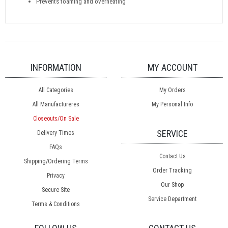
Prevents foaming and overheating
INFORMATION
MY ACCOUNT
All Categories
My Orders
All Manufactureres
My Personal Info
Closeouts/On Sale
SERVICE
Delivery Times
FAQs
Contact Us
Shipping/Ordering Terms
Order Tracking
Privacy
Our Shop
Secure Site
Service Department
Terms & Conditions