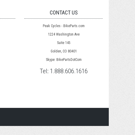
CONTACT US
Peak Cycles - BikeParts.com
1224 Washington Ave
Suite 145
Golden, CO 80401
Skype: BikePartsDotCom
Tel:
1.888.606.1616