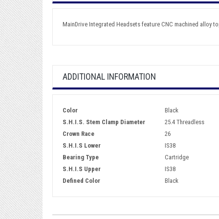
MainDrive Integrated Headsets feature CNC machined alloy to
ADDITIONAL INFORMATION
Color
Black
S.H.I.S. Stem Clamp Diameter
25.4 Threadless
Crown Race
26
S.H.I.S Lower
IS38
Bearing Type
Cartridge
S.H.I.S Upper
IS38
Defined Color
Black