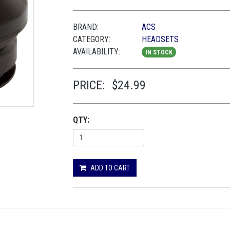
BRAND:
ACS
CATEGORY:
HEADSETS
AVAILABILITY:
IN STOCK
PRICE:
$24.99
QTY:
ADD TO CART