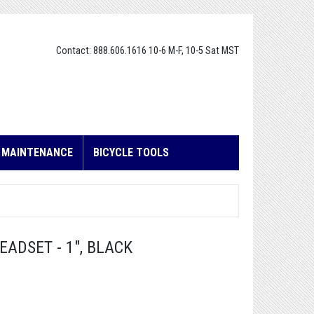
Contact: 888.606.1616 10-6 M-F, 10-5 Sat MST
E MAINTENANCE
BICYCLE TOOLS
ADSET - 1", BLACK