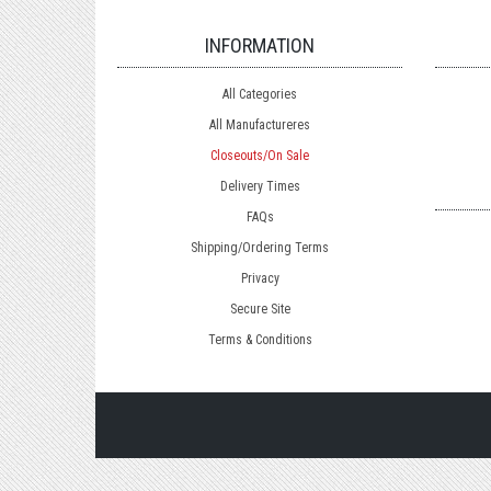
INFORMATION
All Categories
All Manufactureres
Closeouts/On Sale
Delivery Times
FAQs
Shipping/Ordering Terms
Privacy
Secure Site
Terms & Conditions