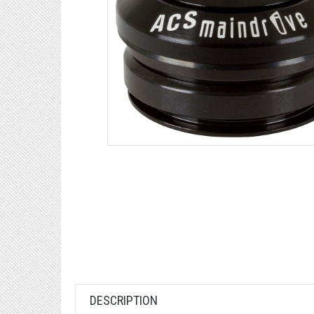
DESCRIPTION