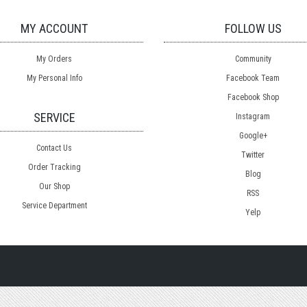
MY ACCOUNT
FOLLOW US
My Orders
Community
My Personal Info
Facebook Team
Facebook Shop
SERVICE
Instagram
Google+
Contact Us
Twitter
Order Tracking
Blog
Our Shop
RSS
Service Department
Yelp