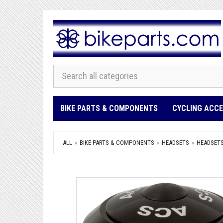
BIKE PARTS & COMPONENTS
CYCLING ACCE
ALL
BIKE PARTS & COMPONENTS
HEADSETS
HEADSET