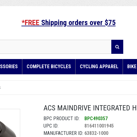
*FREE
Shipping orders over $75
SSORIES
COMPLETE BICYCLES
CYCLING APPAREL
BIK
S
ACS MAINDRIVE INTEGRATED HE
BPC PRODUCT ID:
BPC490357
UPC ID:
816411001945
MANUFACTURER ID:
63832-1000