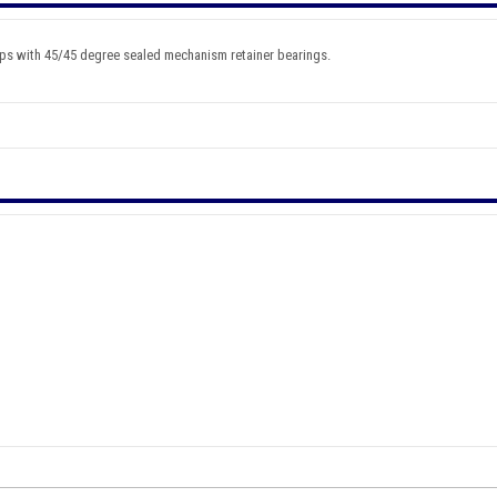
ps with 45/45 degree sealed mechanism retainer bearings.