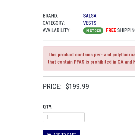
BRAND:
SALSA
CATEGORY:
VESTS
AVAILABILITY:
FREE
SHIPPIN
IN STOCK
This product contains per- and polyfluoro
that contain PFAS is prohibited in CA and 
PRICE:
$199.99
QTY:
ADD TO CART