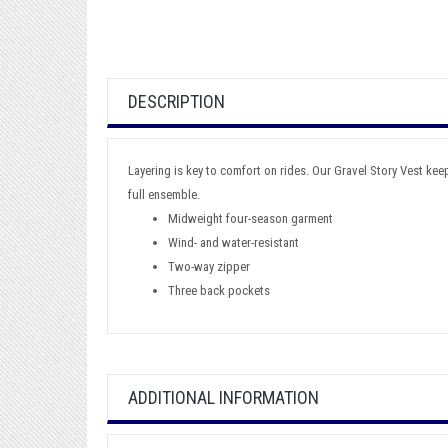
DESCRIPTION
Layering is key to comfort on rides. Our Gravel Story Vest keeps
full ensemble.
Midweight four-season garment
Wind- and water-resistant
Two-way zipper
Three back pockets
ADDITIONAL INFORMATION