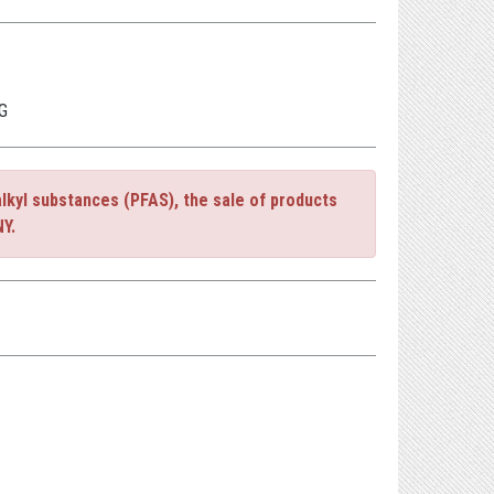
G
alkyl substances (PFAS), the sale of products
NY.