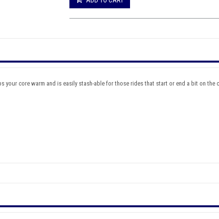
 your core warm and is easily stash-able for those rides that start or end a bit on the chi