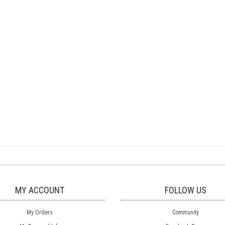
MY ACCOUNT
FOLLOW US
My Orders
Community