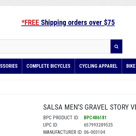
*FREE
Shipping orders over $75
SSORIES
COMPLETE BICYCLES
CYCLING APPAREL
BIK
SALSA MEN'S GRAVEL STORY VE
BPC PRODUCT ID:
BPC486181
UPC ID:
657993289525
MANUFACTURER ID:
06-003104