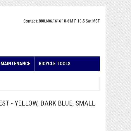
Contact: 888.606.1616 10-6 M-F, 10-5 Sat MST
E MAINTENANCE
BICYCLE TOOLS
ST - YELLOW, DARK BLUE, SMALL