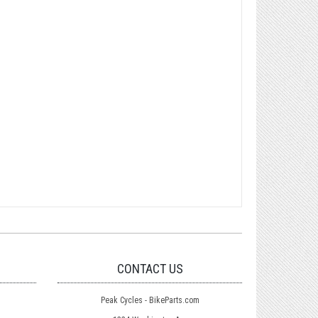
CONTACT US
Peak Cycles - BikeParts.com