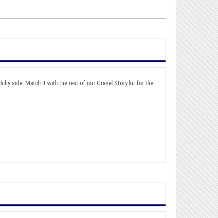
lly side. Match it with the rest of our Gravel Story kit for the