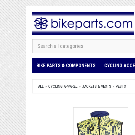
BIKE PARTS & COMPONENTS
CYCLING ACCE
ALL
CYCLING APPAREL
JACKETS & VESTS
VESTS