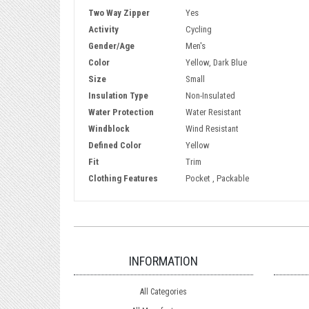
Two Way Zipper
Yes
Activity
Cycling
Gender/Age
Men's
Color
Yellow, Dark Blue
Size
Small
Insulation Type
Non-Insulated
Water Protection
Water Resistant
Windblock
Wind Resistant
Defined Color
Yellow
Fit
Trim
Clothing Features
Pocket , Packable
INFORMATION
All Categories