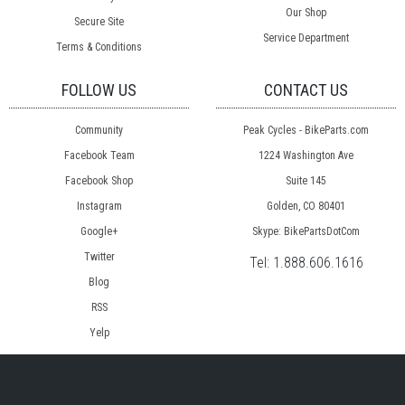
Our Shop
Secure Site
Service Department
Terms & Conditions
FOLLOW US
CONTACT US
Community
Peak Cycles - BikeParts.com
Facebook Team
1224 Washington Ave
Facebook Shop
Suite 145
Instagram
Golden, CO 80401
Google+
Skype: BikePartsDotCom
Twitter
Tel:
1.888.606.1616
Blog
RSS
Yelp