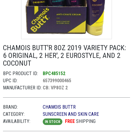
CHAMOIS BUTT'R 8OZ 2019 VARIETY PACK:
6 ORIGINAL, 2 HER', 2 EUROSTYLE, AND 2
COCONUT
BPC PRODUCT ID:
BPC485152
UPC ID:
657399000465
MANUFACTURER ID:
CB: VP8OZ 2
BRAND:
CHAMOIS BUTTR
CATEGORY:
SUNSCREEN AND SKIN CARE
AVAILABILITY:
FREE
SHIPPING
IN STOCK