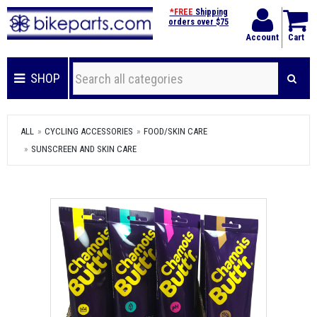
*FREE
Shipping
orders over $75
Account
Cart
SHOP
ALL
CYCLING ACCESSORIES
FOOD/SKIN CARE
SUNSCREEN AND SKIN CARE