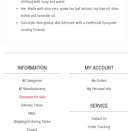
clothing with soap and water
Her: Made with aloe vera, green tea leaf extract, tea tree oil, shea
butter and lavender oil
Eurostyle: Non-greasy skin lubricant with a traditional European
cooling formula
INFORMATION
MY ACCOUNT
All Categories
My Orders
All Manufactureres
My Personal Info
Closeouts/On Sale
SERVICE
Delivery Times
FAQs
Contact Us
Shipping/Ordering Terms
Order Tracking
Privacy