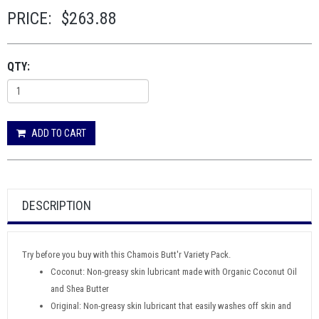
PRICE:
$263.88
QTY:
ADD TO CART
DESCRIPTION
Try before you buy with this Chamois Butt'r Variety Pack.
Coconut: Non-greasy skin lubricant made with Organic Coconut Oil
and Shea Butter
Original: Non-greasy skin lubricant that easily washes off skin and