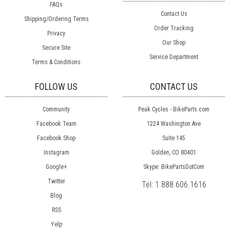
FAQs
Contact Us
Shipping/Ordering Terms
Order Tracking
Privacy
Our Shop
Secure Site
Service Department
Terms & Conditions
FOLLOW US
CONTACT US
Community
Peak Cycles - BikeParts.com
Facebook Team
1224 Washington Ave
Facebook Shop
Suite 145
Instagram
Golden, CO 80401
Google+
Skype: BikePartsDotCom
Twitter
Tel:
1.888.606.1616
Blog
RSS
Yelp