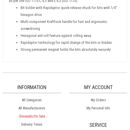
as per DIN ISO 1173-C 6.3 and E 6.3 (ISO 1173).
Bit holder with Rapidaptor quick-release chuck for bits with 1/4"
hexagon drive
Multi-component Kraftform handle for fast and ergonomic
screwdriving
Hexagonal anti-roll feature against rolling away
Rapidaptor technology for rapid change of the bits or blades
Strong permanent magnet holds the bits absolutely securely
INFORMATION
MY ACCOUNT
All Categories
My Orders
All Manufactureres
My Personal Info
Closeouts/On Sale
SERVICE
Delivery Times