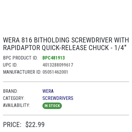
WERA 816 BITHOLDING SCREWDRIVER WITH
RAPIDAPTOR QUICK-RELEASE CHUCK - 1/4"
BPC PRODUCT ID:
BPC481913
UPC ID:
4013288099617
MANUFACTURER ID:
05051462001
BRAND:
WERA
CATEGORY:
SCREWDRIVERS
AVAILABILITY:
IN STOCK
PRICE:
$22.99