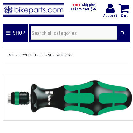
*FREE
Shipping
orders over $75
Account
Cart
SHOP
ALL
BICYCLE TOOLS
SCREWDRIVERS