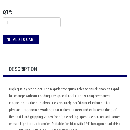
QTY:
ADD TO CART
DESCRIPTION
High quality bit holder. The Rapidaptor quick-release chuck enables rapid
bit change without needing any special tools. The strong permanent
magnet holds the bits absolutely securely. Kraftform Plus handle for
pleasant, ergonomic working that makes blisters and calluses a thing of
the past.Hard gripping zones for high working speeds whereas soft zones
ensure high torque transfer. Suitable for bits with 1/4" hexagon head drive