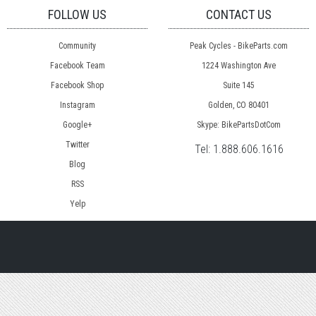
FOLLOW US
CONTACT US
Community
Peak Cycles - BikeParts.com
Facebook Team
1224 Washington Ave
Facebook Shop
Suite 145
Instagram
Golden, CO 80401
Google+
Skype: BikePartsDotCom
Twitter
Tel:
1.888.606.1616
Blog
RSS
Yelp