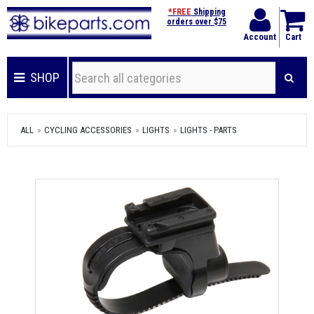
*FREE
Shipping
orders over $75
Account
Cart
SHOP
ALL
CYCLING ACCESSORIES
LIGHTS
LIGHTS - PARTS