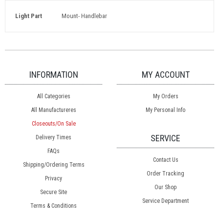
Light Part
Mount- Handlebar
INFORMATION
MY ACCOUNT
All Categories
My Orders
All Manufactureres
My Personal Info
Closeouts/On Sale
SERVICE
Delivery Times
FAQs
Contact Us
Shipping/Ordering Terms
Order Tracking
Privacy
Our Shop
Secure Site
Service Department
Terms & Conditions