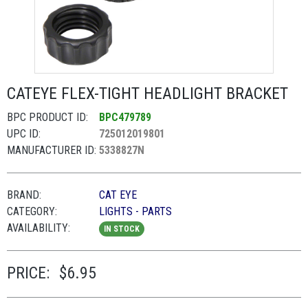
CATEYE FLEX-TIGHT HEADLIGHT BRACKET
BPC PRODUCT ID:
BPC479789
UPC ID:
725012019801
MANUFACTURER ID:
5338827N
BRAND:
CAT EYE
CATEGORY:
LIGHTS - PARTS
AVAILABILITY:
IN STOCK
PRICE:
$6.95