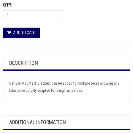
QTY:
ADD TO CART
DESCRIPTION
Cat Eye Mounts & Brackets can be added to multiple bikes allowing any
bike to be quickly adapted for a nighttime rides.
ADDITIONAL INFORMATION