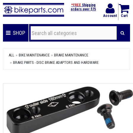
*FREE
Shipping
orders over $75
Account
Cart
SHOP
ALL
BIKE MAINTENANCE
BRAKE MAINTENANCE
BRAKE PARTS - DISC BRAKE ADAPTORS AND HARDWARE