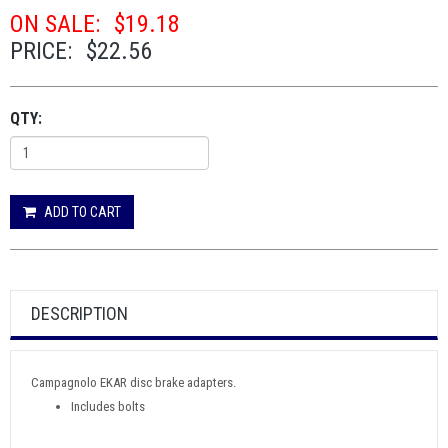
ON SALE:
$19.18
PRICE:
$22.56
QTY:
ADD TO CART
DESCRIPTION
Campagnolo EKAR disc brake adapters.
Includes bolts