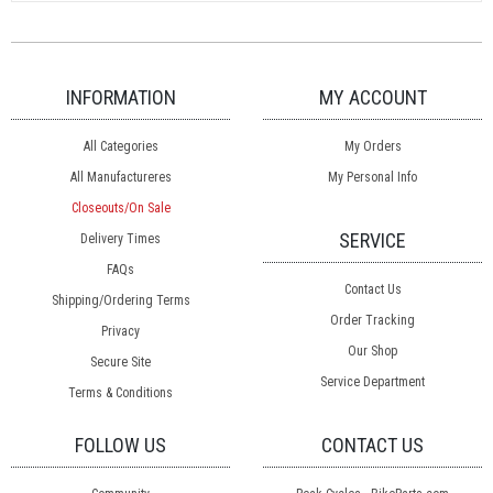
INFORMATION
MY ACCOUNT
All Categories
My Orders
All Manufactureres
My Personal Info
Closeouts/On Sale
SERVICE
Delivery Times
FAQs
Contact Us
Shipping/Ordering Terms
Order Tracking
Privacy
Our Shop
Secure Site
Service Department
Terms & Conditions
FOLLOW US
CONTACT US