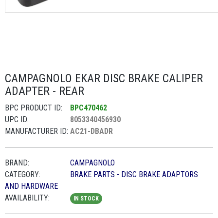
CAMPAGNOLO EKAR DISC BRAKE CALIPER
ADAPTER - REAR
BPC PRODUCT ID:
BPC470462
UPC ID:
8053340456930
MANUFACTURER ID:
AC21-DBADR
BRAND:
CAMPAGNOLO
CATEGORY:
BRAKE PARTS - DISC BRAKE ADAPTORS
AND HARDWARE
AVAILABILITY:
IN STOCK