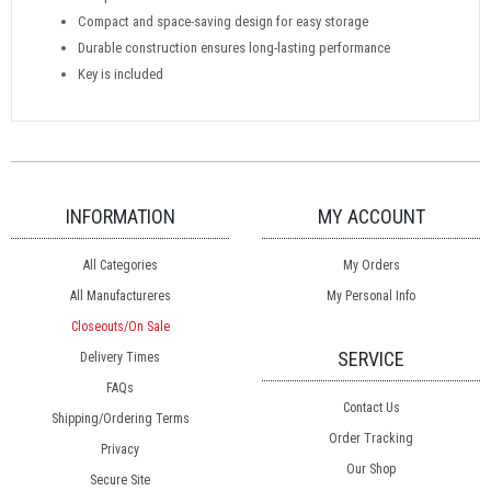
Compact and space-saving design for easy storage
Durable construction ensures long-lasting performance
Key is included
INFORMATION
MY ACCOUNT
All Categories
My Orders
All Manufactureres
My Personal Info
Closeouts/On Sale
SERVICE
Delivery Times
FAQs
Contact Us
Shipping/Ordering Terms
Order Tracking
Privacy
Our Shop
Secure Site