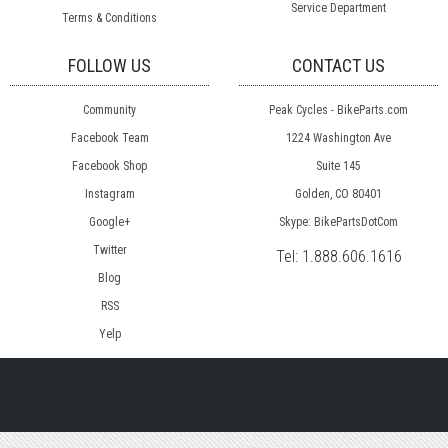
Service Department
Terms & Conditions
FOLLOW US
CONTACT US
Community
Peak Cycles - BikeParts.com
Facebook Team
1224 Washington Ave
Facebook Shop
Suite 145
Instagram
Golden, CO 80401
Google+
Skype: BikePartsDotCom
Twitter
Tel:
1.888.606.1616
Blog
RSS
Yelp