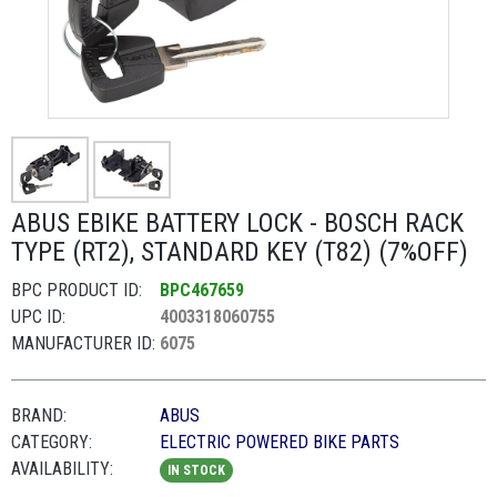
ABUS EBIKE BATTERY LOCK - BOSCH RACK
TYPE (RT2), STANDARD KEY (T82) (7%OFF)
BPC PRODUCT ID:
BPC467659
UPC ID:
4003318060755
MANUFACTURER ID:
6075
BRAND:
ABUS
CATEGORY:
ELECTRIC POWERED BIKE PARTS
AVAILABILITY:
IN STOCK