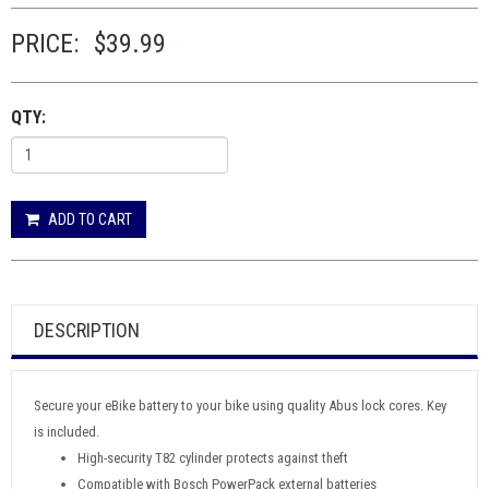
PRICE:
$39.99
QTY:
ADD TO CART
DESCRIPTION
Secure your eBike battery to your bike using quality Abus lock cores. Key
is included.
High-security T82 cylinder protects against theft
Compatible with Bosch PowerPack external batteries