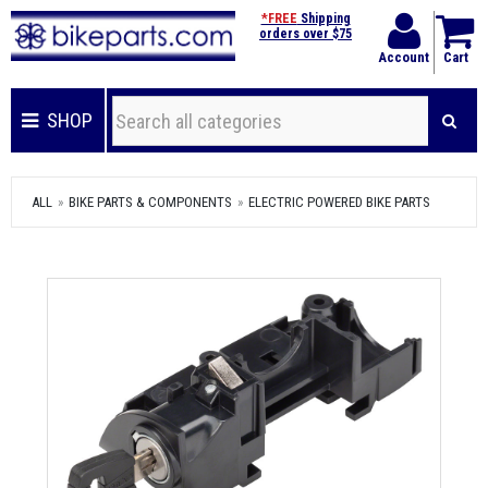
*FREE
Shipping
orders over $75
Account
Cart
SHOP
ALL
BIKE PARTS & COMPONENTS
ELECTRIC POWERED BIKE PARTS