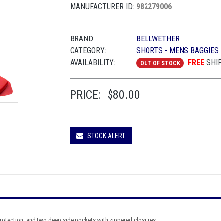
MANUFACTURER ID:
982279006
BRAND:
BELLWETHER
CATEGORY:
SHORTS - MENS BAGGIES
AVAILABILITY:
FREE
SHI
OUT OF STOCK
PRICE:
$80.00
STOCK ALERT
 protection, and two deep side pockets with zippered closures.