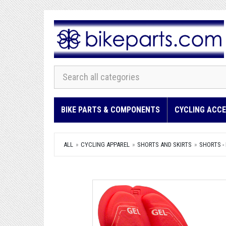
BIKE PARTS & COMPONENTS
CYCLING ACCE
ALL
CYCLING APPAREL
SHORTS AND SKIRTS
SHORTS -