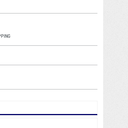
PPING