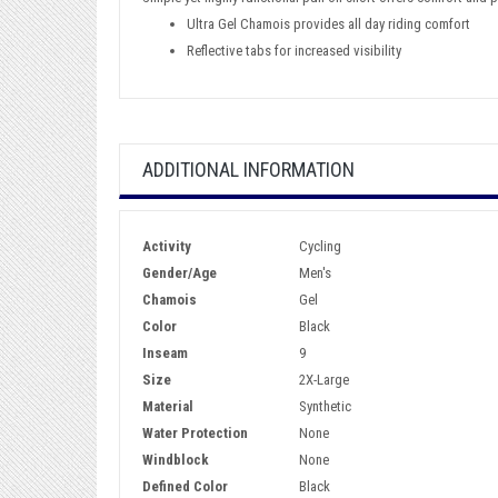
Ultra Gel Chamois provides all day riding comfort
Reflective tabs for increased visibility
ADDITIONAL INFORMATION
Activity
Cycling
Gender/Age
Men's
Chamois
Gel
Color
Black
Inseam
9
Size
2X-Large
Material
Synthetic
Water Protection
None
Windblock
None
Defined Color
Black