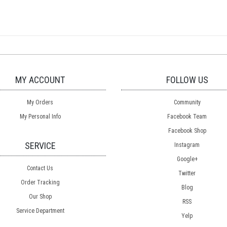
MY ACCOUNT
FOLLOW US
My Orders
Community
My Personal Info
Facebook Team
Facebook Shop
SERVICE
Instagram
Google+
Contact Us
Twitter
Order Tracking
Blog
Our Shop
RSS
Service Department
Yelp