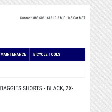
Contact: 888.606.1616 10-6 M-F, 10-5 Sat MST
E MAINTENANCE
BICYCLE TOOLS
AGGIES SHORTS - BLACK, 2X-