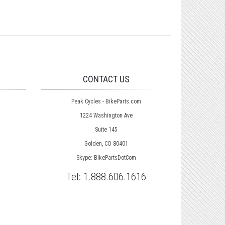
CONTACT US
Peak Cycles - BikeParts.com
1224 Washington Ave
Suite 145
Golden, CO 80401
Skype: BikePartsDotCom
Tel:
1.888.606.1616