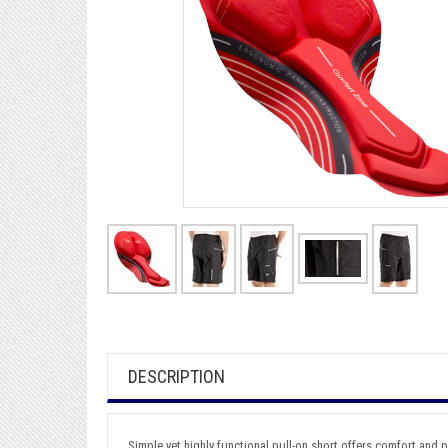
DESCRIPTION
Simple yet highly functional pull-on short offers comfort and