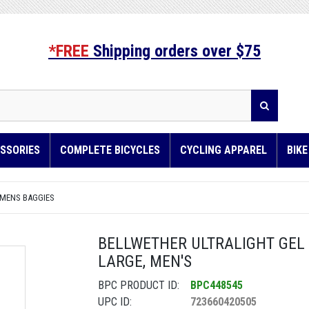
*FREE
Shipping orders over $75
SSORIES
COMPLETE BICYCLES
CYCLING APPAREL
BIK
 MENS BAGGIES
BELLWETHER ULTRALIGHT GEL B
LARGE, MEN'S
BPC PRODUCT ID:
BPC448545
UPC ID:
723660420505