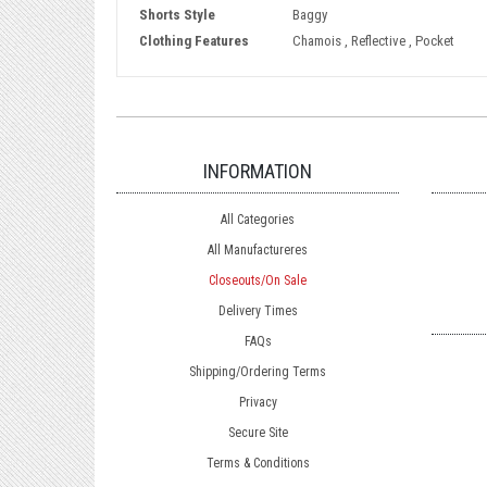
Shorts Style
Baggy
Clothing Features
Chamois , Reflective , Pocket
INFORMATION
All Categories
All Manufactureres
Closeouts/On Sale
Delivery Times
FAQs
Shipping/Ordering Terms
Privacy
Secure Site
Terms & Conditions