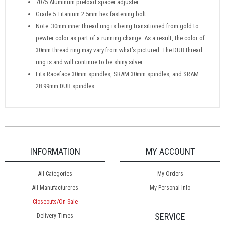
7075 Aluminum preload spacer adjuster
Grade 5 Titanium 2.5mm hex fastening bolt
Note: 30mm inner thread ring is being transitioned from gold to
pewter color as part of a running change. As a result, the color of
30mm thread ring may vary from what’s pictured. The DUB thread
ring is and will continue to be shiny silver
Fits Raceface 30mm spindles, SRAM 30mm spindles, and SRAM
28.99mm DUB spindles
INFORMATION
MY ACCOUNT
All Categories
My Orders
All Manufactureres
My Personal Info
Closeouts/On Sale
SERVICE
Delivery Times