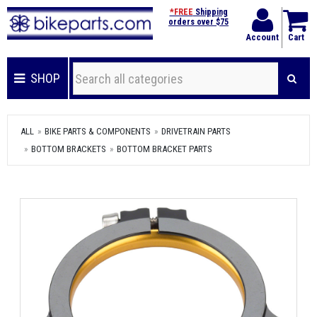
*FREE
Shipping
orders over $75
Account
Cart
SHOP
ALL
BIKE PARTS & COMPONENTS
DRIVETRAIN PARTS
BOTTOM BRACKETS
BOTTOM BRACKET PARTS