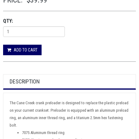
PRICE:
$39.99
QTY:
ADD TO CART
DESCRIPTION
The Cane Creek crank preloader is designed to replace the plastic preload
on your current crankset. Preloader is equipped with an aluminum preload
ring, an aluminum inner thread ring, and a titanium 2.5mm hex fastening
bolt.
7075 Aluminum thread ring