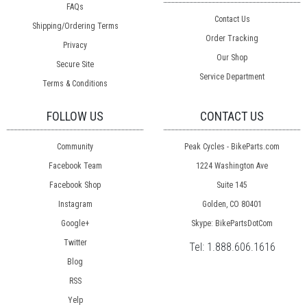
FAQs
Contact Us
Shipping/Ordering Terms
Order Tracking
Privacy
Our Shop
Secure Site
Service Department
Terms & Conditions
FOLLOW US
CONTACT US
Community
Peak Cycles - BikeParts.com
Facebook Team
1224 Washington Ave
Facebook Shop
Suite 145
Instagram
Golden, CO 80401
Google+
Skype: BikePartsDotCom
Twitter
Tel:
1.888.606.1616
Blog
RSS
Yelp