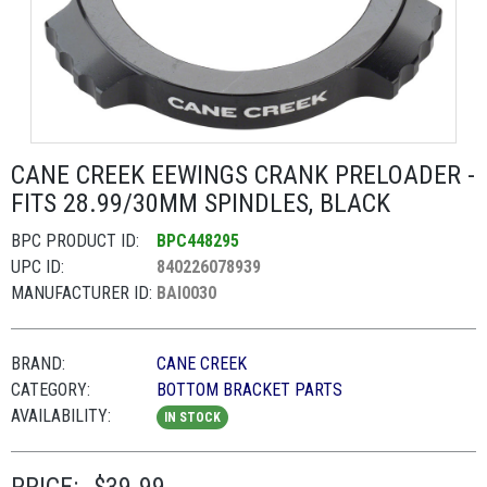
CANE CREEK EEWINGS CRANK PRELOADER -
FITS 28.99/30MM SPINDLES, BLACK
BPC PRODUCT ID:
BPC448295
UPC ID:
840226078939
MANUFACTURER ID:
BAI0030
BRAND:
CANE CREEK
CATEGORY:
BOTTOM BRACKET PARTS
AVAILABILITY:
IN STOCK