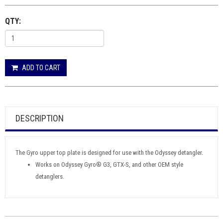
QTY:
ADD TO CART
DESCRIPTION
The Gyro upper top plate is designed for use with the Odyssey detangler.
Works on Odyssey Gyro® G3, GTX-S, and other OEM style
detanglers.