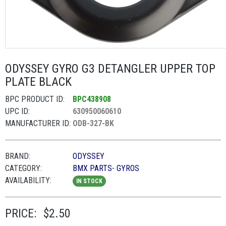
ODYSSEY GYRO G3 DETANGLER UPPER TOP
PLATE BLACK
BPC PRODUCT ID:
BPC438908
UPC ID:
630950060610
MANUFACTURER ID:
ODB-327-BK
BRAND:
ODYSSEY
CATEGORY:
BMX PARTS- GYROS
AVAILABILITY:
IN STOCK
PRICE:
$2.50