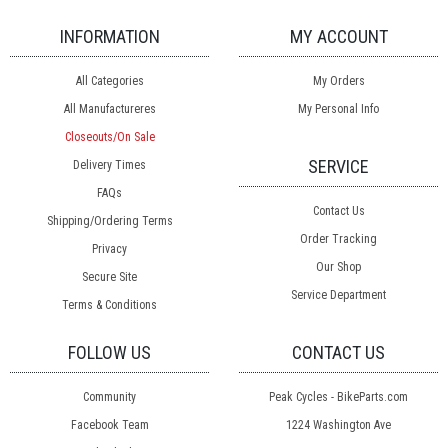
INFORMATION
MY ACCOUNT
All Categories
My Orders
All Manufactureres
My Personal Info
Closeouts/On Sale
SERVICE
Delivery Times
FAQs
Contact Us
Shipping/Ordering Terms
Order Tracking
Privacy
Our Shop
Secure Site
Service Department
Terms & Conditions
FOLLOW US
CONTACT US
Community
Peak Cycles - BikeParts.com
Facebook Team
1224 Washington Ave