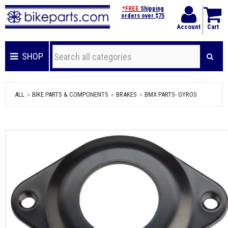
*FREE
Shipping
orders over $75
Account
Cart
SHOP
ALL
BIKE PARTS & COMPONENTS
BRAKES
BMX PARTS- GYROS