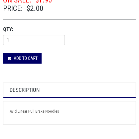
ON SALE:
$1.90
PRICE:
$2.00
QTY:
ADD TO CART
DESCRIPTION
Avid Linear Pull Brake Noodles