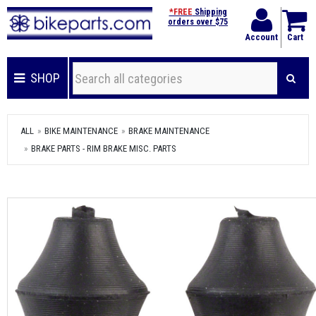
*FREE
Shipping
orders over $75
Account
Cart
SHOP
ALL
BIKE MAINTENANCE
BRAKE MAINTENANCE
BRAKE PARTS - RIM BRAKE MISC. PARTS