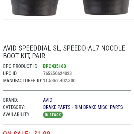
AVID SPEEDDIAL SL, SPEEDDIAL7 NOODLE
BOOT KIT, PAIR
BPC PRODUCT ID:
BPC435160
UPC ID:
765250624023
MANUFACTURER ID:
11.5362.402.300
BRAND:
AVID
CATEGORY:
BRAKE PARTS - RIM BRAKE MISC. PARTS
AVAILABILITY:
IN STOCK