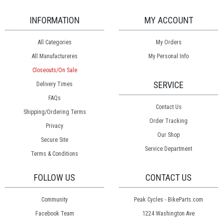
INFORMATION
MY ACCOUNT
All Categories
My Orders
All Manufactureres
My Personal Info
Closeouts/On Sale
SERVICE
Delivery Times
FAQs
Contact Us
Shipping/Ordering Terms
Order Tracking
Privacy
Our Shop
Secure Site
Service Department
Terms & Conditions
FOLLOW US
CONTACT US
Community
Peak Cycles - BikeParts.com
Facebook Team
1224 Washington Ave