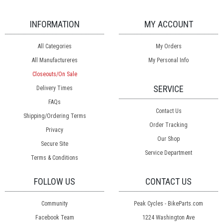
INFORMATION
MY ACCOUNT
All Categories
My Orders
All Manufactureres
My Personal Info
Closeouts/On Sale
SERVICE
Delivery Times
FAQs
Contact Us
Shipping/Ordering Terms
Order Tracking
Privacy
Our Shop
Secure Site
Service Department
Terms & Conditions
FOLLOW US
CONTACT US
Community
Peak Cycles - BikeParts.com
Facebook Team
1224 Washington Ave