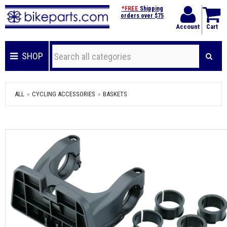
*FREE
Shipping
orders over $75
Account
Cart
SHOP
ALL
CYCLING ACCESSORIES
BASKETS