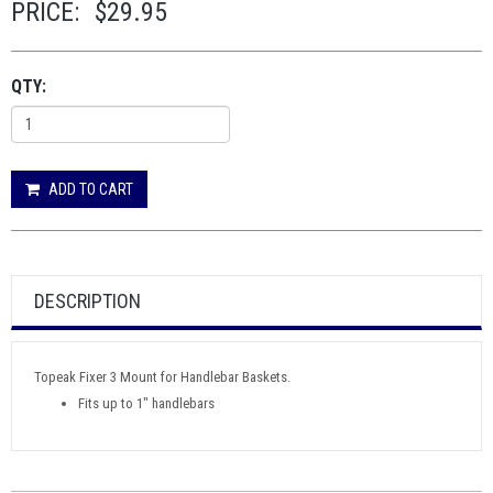
PRICE:
$29.95
QTY:
ADD TO CART
DESCRIPTION
Topeak Fixer 3 Mount for Handlebar Baskets.
Fits up to 1" handlebars