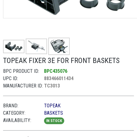
TOPEAK FIXER 3E FOR FRONT BASKETS
BPC PRODUCT ID:
BPC435076
UPC ID:
883466011434
MANUFACTURER ID:
TC3013
BRAND:
TOPEAK
CATEGORY:
BASKETS
AVAILABILITY:
IN STOCK