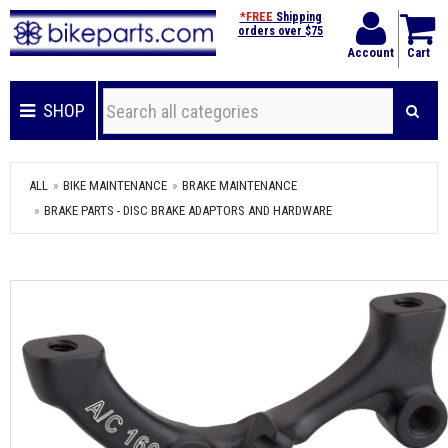
*FREE
Shipping
orders over $75
Account
Cart
SHOP
ALL
BIKE MAINTENANCE
BRAKE MAINTENANCE
BRAKE PARTS - DISC BRAKE ADAPTORS AND HARDWARE