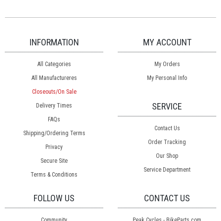
INFORMATION
MY ACCOUNT
All Categories
My Orders
All Manufactureres
My Personal Info
Closeouts/On Sale
SERVICE
Delivery Times
FAQs
Contact Us
Shipping/Ordering Terms
Order Tracking
Privacy
Our Shop
Secure Site
Service Department
Terms & Conditions
FOLLOW US
CONTACT US
Community
Peak Cycles - BikeParts.com