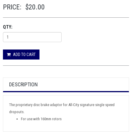
PRICE:
$20.00
QTY:
ADD TO CART
DESCRIPTION
The proprietary disc brake adaptor for All-City signature single speed
dropouts.
For use with 160mm rotors