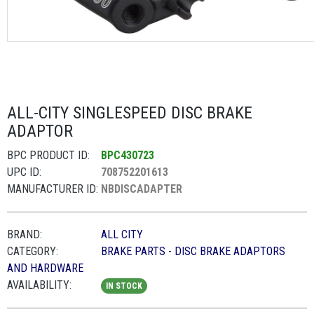
ALL-CITY SINGLESPEED DISC BRAKE
ADAPTOR
BPC PRODUCT ID:
BPC430723
UPC ID:
708752201613
MANUFACTURER ID:
NBDISCADAPTER
BRAND:
ALL CITY
CATEGORY:
BRAKE PARTS - DISC BRAKE ADAPTORS
AND HARDWARE
AVAILABILITY:
IN STOCK