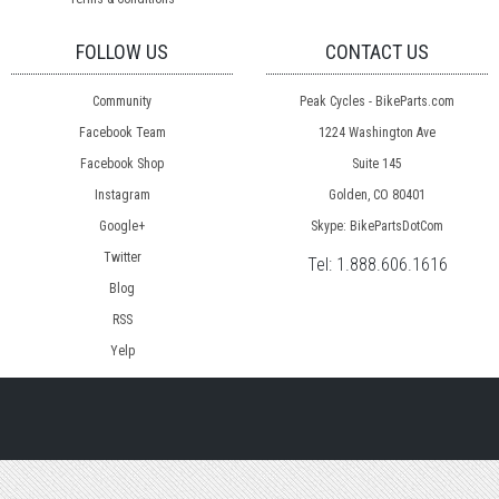
FOLLOW US
CONTACT US
Community
Peak Cycles - BikeParts.com
Facebook Team
1224 Washington Ave
Facebook Shop
Suite 145
Instagram
Golden, CO 80401
Google+
Skype: BikePartsDotCom
Twitter
Tel:
1.888.606.1616
Blog
RSS
Yelp