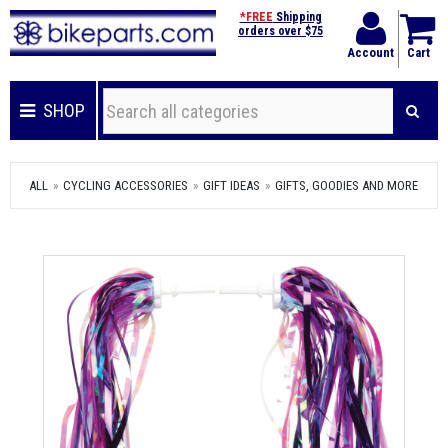
*FREE
Shipping
orders over $75
Account
Cart
SHOP
ALL
CYCLING ACCESSORIES
GIFT IDEAS
GIFTS, GOODIES AND MORE