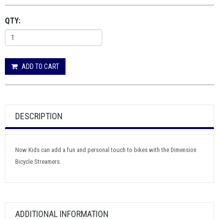
QTY:
ADD TO CART
DESCRIPTION
Now Kids can add a fun and personal touch to bikes with the Dimension
Bicycle Streamers.
ADDITIONAL INFORMATION