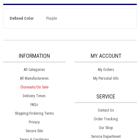
Defined Color
Purple
INFORMATION
MY ACCOUNT
All Categories
My Orders
All Manufactureres
My Personal Info
Closeouts/On Sale
SERVICE
Delivery Times
FAQs
Contact Us
Shipping/Ordering Terms
Order Tracking
Privacy
Our Shop
Secure Site
Service Department
Terms & Conditions