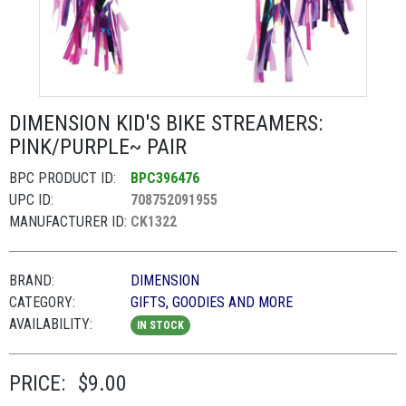
DIMENSION KID'S BIKE STREAMERS:
PINK/PURPLE~ PAIR
BPC PRODUCT ID:
BPC396476
UPC ID:
708752091955
MANUFACTURER ID:
CK1322
BRAND:
DIMENSION
CATEGORY:
GIFTS, GOODIES AND MORE
AVAILABILITY:
IN STOCK
PRICE:
$9.00