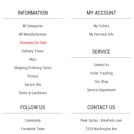
INFORMATION
MY ACCOUNT
All Categories
My Orders
All Manufactureres
My Personal Info
Closeouts/On Sale
SERVICE
Delivery Times
FAQs
Contact Us
Shipping/Ordering Terms
Order Tracking
Privacy
Our Shop
Secure Site
Service Department
Terms & Conditions
FOLLOW US
CONTACT US
Community
Peak Cycles - BikeParts.com
Facebook Team
1224 Washington Ave