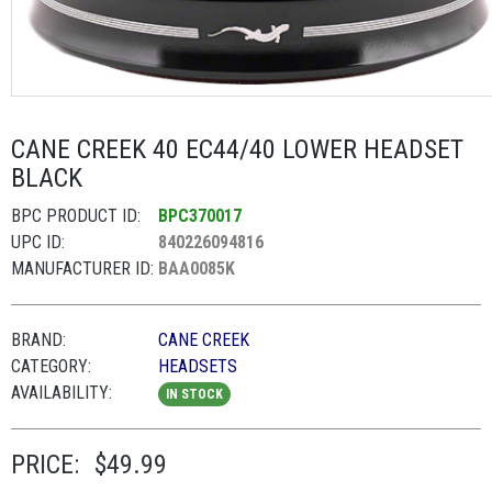
CANE CREEK 40 EC44/40 LOWER HEADSET
BLACK
BPC PRODUCT ID:
BPC370017
UPC ID:
840226094816
MANUFACTURER ID:
BAA0085K
BRAND:
CANE CREEK
CATEGORY:
HEADSETS
AVAILABILITY:
IN STOCK
PRICE:
$49.99