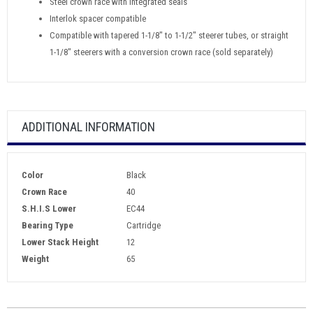
Steel crown race with integrated seals
Interlok spacer compatible
Compatible with tapered 1-1/8" to 1-1/2" steerer tubes, or straight
1-1/8" steerers with a conversion crown race (sold separately)
ADDITIONAL INFORMATION
Color
Black
Crown Race
40
S.H.I.S Lower
EC44
Bearing Type
Cartridge
Lower Stack Height
12
Weight
65