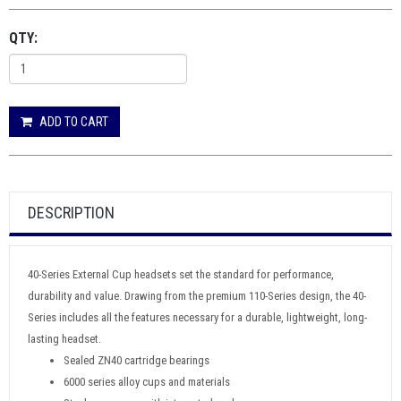
QTY:
ADD TO CART
DESCRIPTION
40-Series External Cup headsets set the standard for performance,
durability and value. Drawing from the premium 110-Series design, the 40-
Series includes all the features necessary for a durable, lightweight, long-
lasting headset.
Sealed ZN40 cartridge bearings
6000 series alloy cups and materials