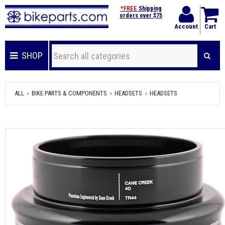
*FREE
Shipping
orders over $75
Account
Cart
SHOP
ALL
BIKE PARTS & COMPONENTS
HEADSETS
HEADSETS