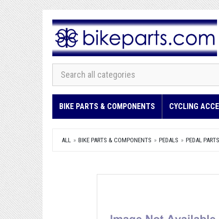
BIKE PARTS & COMPONENTS
CYCLING ACCE
ALL
BIKE PARTS & COMPONENTS
PEDALS
PEDAL PARTS