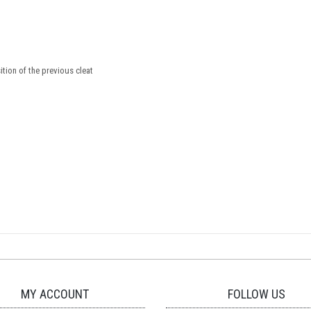
tion of the previous cleat
MY ACCOUNT
FOLLOW US