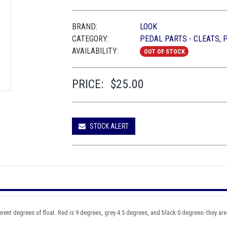
BRAND:
LOOK
CATEGORY:
PEDAL PARTS - CLEATS, 
AVAILABILITY:
OUT OF STOCK
PRICE:
$25.00
STOCK ALERT
ent degrees of float. Red is 9 degrees, grey 4.5 degrees, and black 0 degrees- they are f