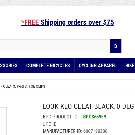
*FREE
Shipping orders over $75
SSORIES
COMPLETE BICYCLES
CYCLING APPAREL
BIK
 - CLEATS, PARTS, TOE CLIPS
LOOK KEO CLEAT BLACK, 0 DEG
BPC PRODUCT ID:
BPC365959
UPC ID:
MANUFACTURER ID:
6007190300