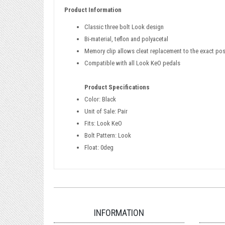
Product Information
Classic three bolt Look design
Bi-material, teflon and polyacetal
Memory clip allows cleat replacement to the exact posi
Compatible with all Look KeO pedals
Product Specifications
Color: Black
Unit of Sale: Pair
Fits: Look KeO
Bolt Pattern: Look
Float: 0deg
INFORMATION