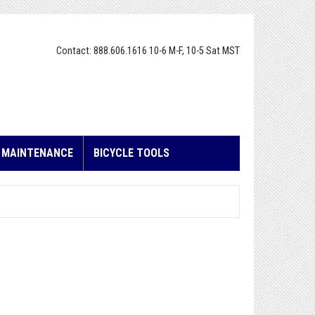
Contact: 888.606.1616 10-6 M-F, 10-5 Sat MST
E MAINTENANCE
BICYCLE TOOLS