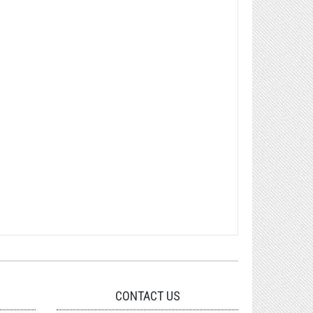
CONTACT US