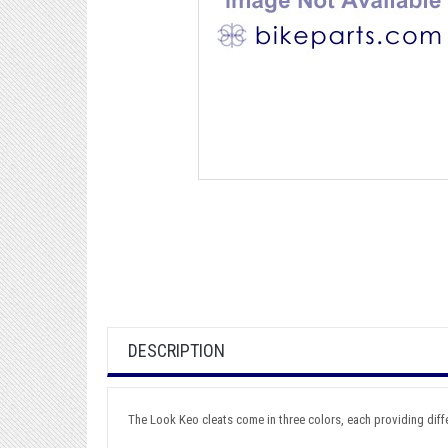
DESCRIPTION
The Look Keo cleats come in three colors, each providing differ