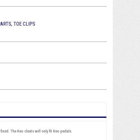
PARTS, TOE CLIPS
ixed. The Keo cleats will only fit Keo pedals.