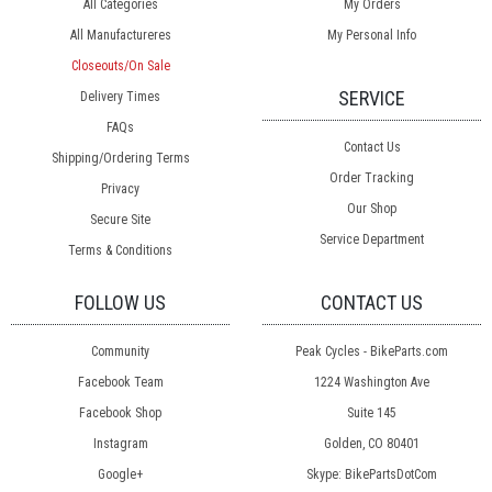
All Categories
My Orders
All Manufactureres
My Personal Info
Closeouts/On Sale
SERVICE
Delivery Times
FAQs
Contact Us
Shipping/Ordering Terms
Order Tracking
Privacy
Our Shop
Secure Site
Service Department
Terms & Conditions
FOLLOW US
CONTACT US
Community
Peak Cycles - BikeParts.com
Facebook Team
1224 Washington Ave
Facebook Shop
Suite 145
Instagram
Golden, CO 80401
Google+
Skype: BikePartsDotCom