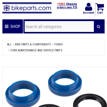
*FREE
Shipping
orders over $75
Account
Cart
SHOP
ALL
BIKE PARTS & COMPONENTS
FORKS
FORK MAINTENANCE AND SERVICE PARTS