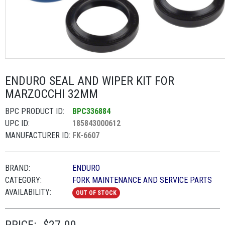
ENDURO SEAL AND WIPER KIT FOR
MARZOCCHI 32MM
BPC PRODUCT ID:
BPC336884
UPC ID:
185843000612
MANUFACTURER ID:
FK-6607
BRAND:
ENDURO
CATEGORY:
FORK MAINTENANCE AND SERVICE PARTS
AVAILABILITY:
OUT OF STOCK