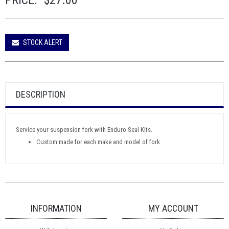
PRICE:
$27.00
STOCK ALERT
DESCRIPTION
Service your suspension fork with Enduro Seal KIts.
Custom made for each make and model of fork
INFORMATION
MY ACCOUNT