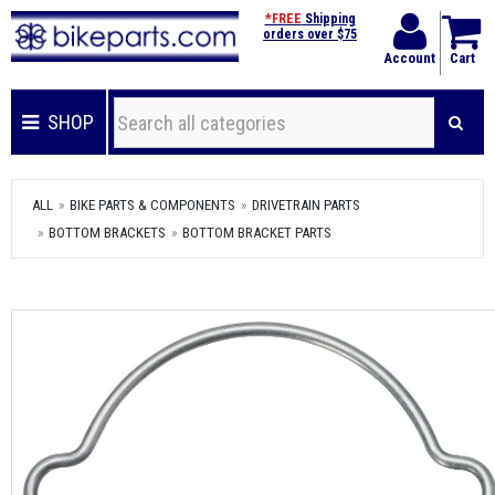
*FREE
Shipping
orders over $75
Account
Cart
SHOP
ALL
BIKE PARTS & COMPONENTS
DRIVETRAIN PARTS
BOTTOM BRACKETS
BOTTOM BRACKET PARTS