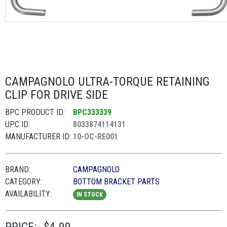
CAMPAGNOLO ULTRA-TORQUE RETAINING
CLIP FOR DRIVE SIDE
BPC PRODUCT ID:
BPC333339
UPC ID:
8033874114131
MANUFACTURER ID:
10-OC-RE001
BRAND:
CAMPAGNOLO
CATEGORY:
BOTTOM BRACKET PARTS
AVAILABILITY:
IN STOCK