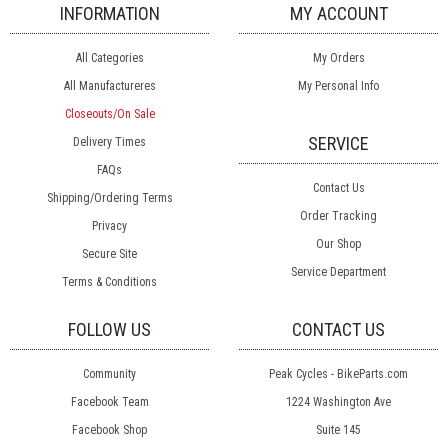
INFORMATION
MY ACCOUNT
All Categories
My Orders
All Manufactureres
My Personal Info
Closeouts/On Sale
SERVICE
Delivery Times
FAQs
Contact Us
Shipping/Ordering Terms
Order Tracking
Privacy
Our Shop
Secure Site
Service Department
Terms & Conditions
FOLLOW US
CONTACT US
Community
Peak Cycles - BikeParts.com
Facebook Team
1224 Washington Ave
Facebook Shop
Suite 145