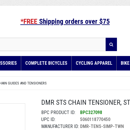
*FREE
Shipping orders over $75
SSORIES
COMPLETE BICYCLES
CYCLING APPAREL
BIK
HAIN GUIDES AND TENSIONERS
DMR STS CHAIN TENSIONER, ST
BPC PRODUCT ID:
BPC327098
UPC ID:
5060118770450
MANUFACTURER ID:
DMR-TENS-SIMP-TWN