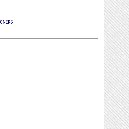
IONERS