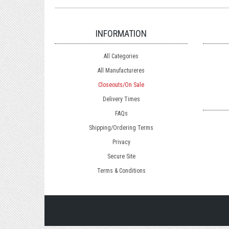
INFORMATION
All Categories
All Manufactureres
Closeouts/On Sale
Delivery Times
FAQs
Shipping/Ordering Terms
Privacy
Secure Site
Terms & Conditions