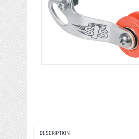
DESCRIPTION