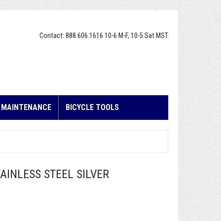
Contact: 888.606.1616 10-6 M-F, 10-5 Sat MST
E MAINTENANCE
BICYCLE TOOLS
AINLESS STEEL SILVER