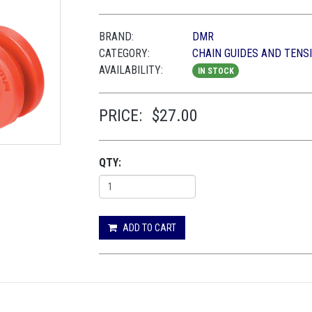
BRAND:
DMR
CATEGORY:
CHAIN GUIDES AND TENS
AVAILABILITY:
IN STOCK
PRICE:
$27.00
QTY:
ADD TO CART