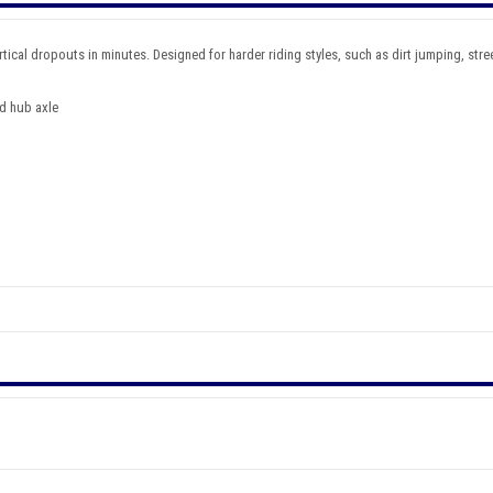
ical dropouts in minutes. Designed for harder riding styles, such as dirt jumping, street
nd hub axle