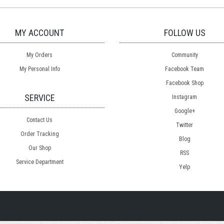
MY ACCOUNT
FOLLOW US
My Orders
Community
My Personal Info
Facebook Team
Facebook Shop
SERVICE
Instagram
Google+
Contact Us
Twitter
Order Tracking
Blog
Our Shop
RSS
Service Department
Yelp