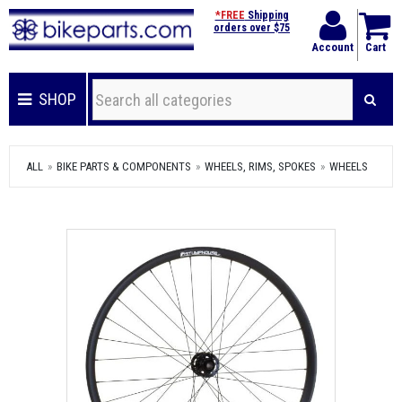
*FREE
Shipping
orders over $75
Account
Cart
SHOP
ALL
BIKE PARTS & COMPONENTS
WHEELS, RIMS, SPOKES
WHEELS