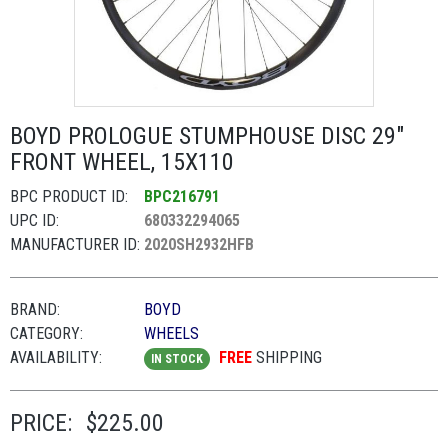
BOYD PROLOGUE STUMPHOUSE DISC 29"
FRONT WHEEL, 15X110
BPC PRODUCT ID:
BPC216791
UPC ID:
680332294065
MANUFACTURER ID:
2020SH2932HFB
BRAND:
BOYD
CATEGORY:
WHEELS
AVAILABILITY:
FREE
SHIPPING
IN STOCK
PRICE:
$225.00