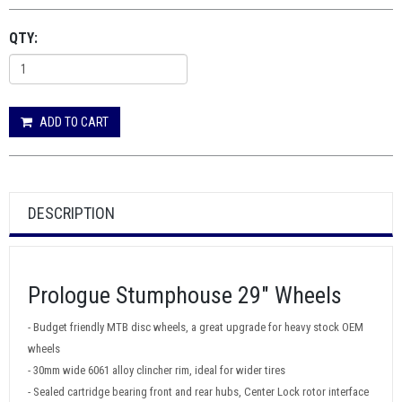
QTY:
ADD TO CART
DESCRIPTION
Prologue Stumphouse 29" Wheels
- Budget friendly MTB disc wheels, a great upgrade for heavy stock OEM
wheels
- 30mm wide 6061 alloy clincher rim, ideal for wider tires
- Sealed cartridge bearing front and rear hubs, Center Lock rotor interface