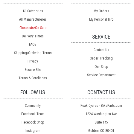
All Categories
My Orders
All Manufactureres
My Personal Info
Closeouts/On Sale
SERVICE
Delivery Times
FAQs
Contact Us
Shipping/Ordering Terms
Order Tracking
Privacy
Our Shop
Secure Site
Service Department
Terms & Conditions
FOLLOW US
CONTACT US
Community
Peak Cycles - BikeParts.com
Facebook Team
1224 Washington Ave
Facebook Shop
Suite 145
Instagram
Golden, CO 80401