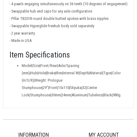
- 4 pawls engaging simultaneously on 36 teeth (10 degrees of engagement)
- Swappable hub end caps for any axle configuration
- Pillar TB2018 round double butted spokes with brass nipples
- Swappable Hyperglide freehub body sold separately
- 2 year warranty
- Made in USA
Item Specifications
Model|Size|Front/Rear|Axle/Spacing
(mm)|Hub|Hole|Brake|Rim|Internal W|Depth|Material|Type|Color
(H/S/R)|Weight: Prologue
Stumphouse|29"|Front|15x110|Skyuka|32|Center
Lock|Stumphouse|30mm|24mm|Aluminum|Tubeless|Black|980g
INFORMATION
MY ACCOUNT